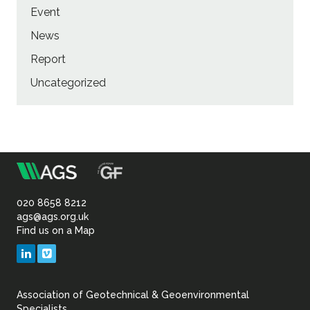
Event
News
Report
Uncategorized
m
Association
of
020 8658 8212
ags@ags.org.uk
Find us on a Map
Geotechnical
LinkedIn
Vimeo
&
Association of Geotechnical & Geoenvironmental
Specialists