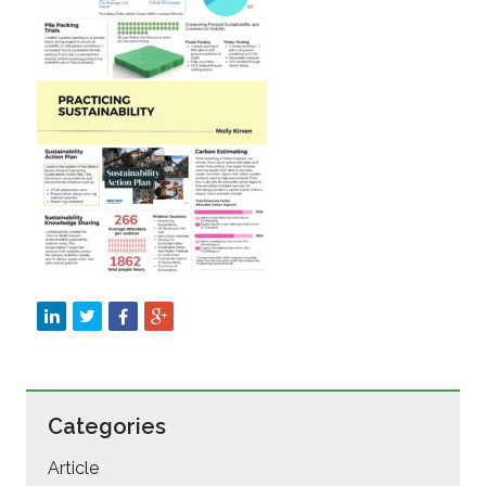
Sustainability
Categories
Article