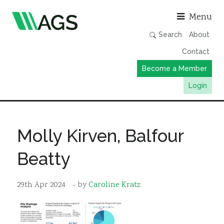
Asso
Menu
Search
About
Contact
Become a Member
Login
Working Groups
Publications
Molly Kirven, Balfour
Member Directory
Beatty
AGS Data Format
News
29th Apr 2024
- by
Caroline Kratz
Events & Webinars
Resources