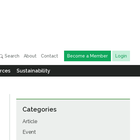
Search
About
Contact
Become a Member
Login
rces
Sustainability
Categories
Article
Event