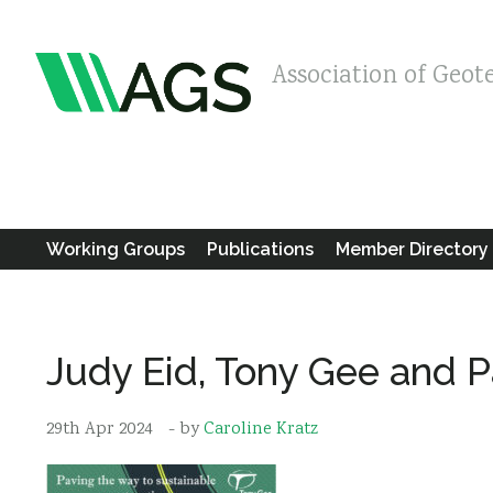
Association of Geot
Working Groups
Publications
Member Directory
Judy Eid, Tony Gee and P
29th Apr 2024
- by
Caroline Kratz