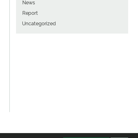
News
Report
Uncategorized