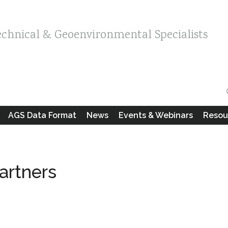
echnical & Geoenvironmental Specialists
AGS Data Format
News
Events & Webinars
Resou
artners