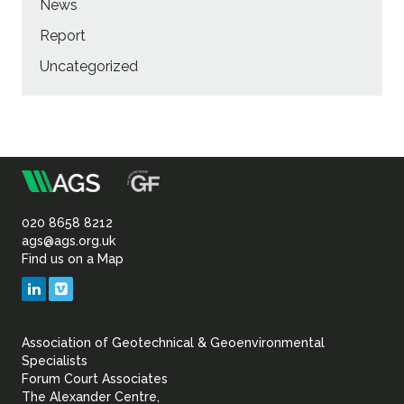
News
Report
Uncategorized
m
Association
of
020 8658 8212
ags@ags.org.uk
Find us on a Map
Geotechnical
LinkedIn
Vimeo
&
Association of Geotechnical & Geoenvironmental
Geoenvironmental Specia
Specialists
Forum Court Associates
The Alexander Centre,