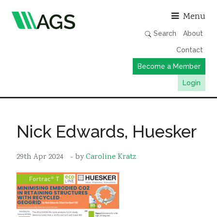
Asso
Menu
Search
About
Contact
Become a Member
Login
Working Groups
Publications
Nick Edwards, Huesker
Member Directory
29th Apr 2024
- by
Caroline Kratz
AGS Data Format
News
Events & Webinars
Resources