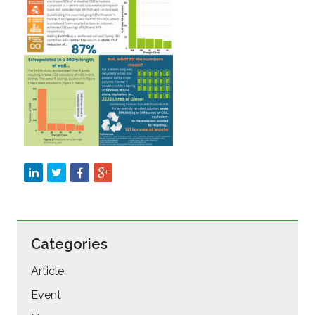
Sustainability
Categories
Article
Event