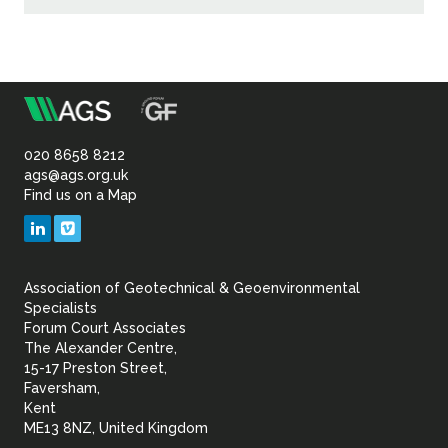
m
Association
of
020 8658 8212
ags@ags.org.uk
Find us on a Map
Geotechnical
LinkedIn
Vimeo
&
Association of Geotechnical & Geoenvironmental
Geoenvironmental Specia
Specialists
Forum Court Associates
The Alexander Centre,
15-17 Preston Street,
Faversham,
Kent
ME13 8NZ, United Kingdom