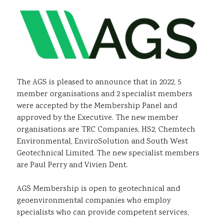
Sustainability
The AGS is pleased to announce that in 2022, 5
member organisations and 2 specialist members
were accepted by the Membership Panel and
approved by the Executive. The new member
organisations are TRC Companies, HS2, Chemtech
Environmental, EnviroSolution and South West
Geotechnical Limited. The new specialist members
are Paul Perry and Vivien Dent.
AGS Membership is open to geotechnical and
geoenvironmental companies who employ
specialists who can provide competent services,