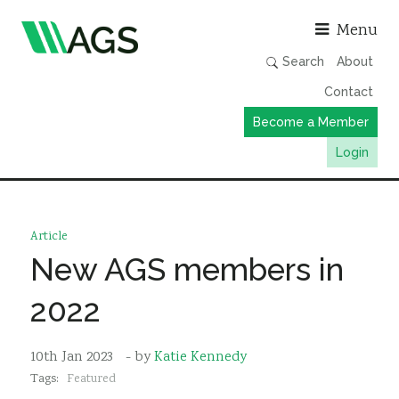
Asso
Menu
Search
About
Contact
Become a Member
Login
Working Groups
Publications
Article
Member Directory
New AGS members in
AGS Data Format
2022
News
Events & Webinars
10th Jan 2023
- by
Katie Kennedy
Tags:
Featured
Resources