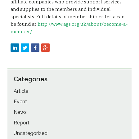
affiliate companies who provide support services
and supplies to the members and individual
specialists. Full details of membership criteria can
be found at
http://www.ags.org.uk/about/become-a-
member/
Categories
Article
Event
News
Report
Uncategorized