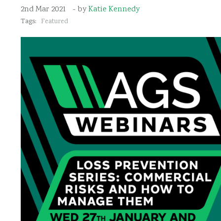
2nd Mar 2021
- by
Katie Kennedy
Tags:
Featured