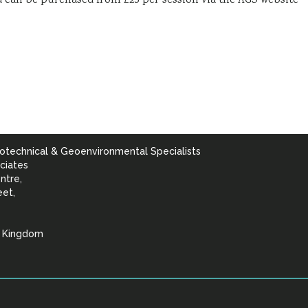
nd can be purchased from £25 per session via the AGS website
otechnical & Geoenvironmental Specialists
ciates
ntre,
eet,
d Kingdom
lists