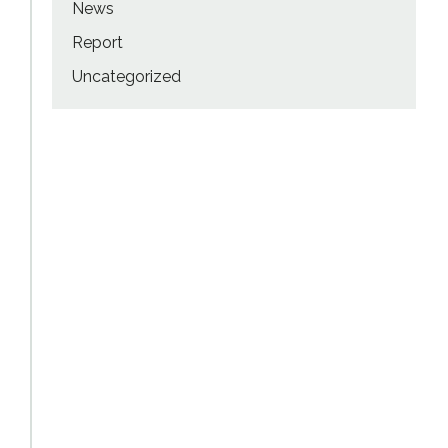
News
Report
Uncategorized