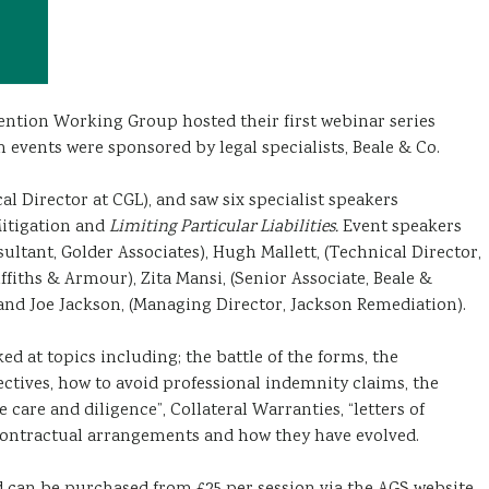
ention Working Group hosted their first webinar series
h events were sponsored by legal specialists, Beale & Co.
al Director at CGL), and saw six specialist speakers
itigation and
Limiting Particular Liabilities.
Event speakers
sultant, Golder Associates), Hugh Mallett, (Technical Director,
ffiths & Armour), Zita Mansi, (Senior Associate, Beale &
and Joe Jackson, (Managing Director, Jackson Remediation).
ed at topics including; the battle of the forms, the
ctives, how to avoid professional indemnity claims, the
 care and diligence”, Collateral Warranties, “letters of
 contractual arrangements and how they have evolved.