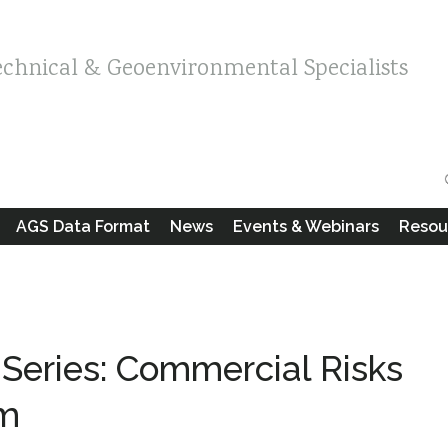
echnical & Geoenvironmental Specialists
AGS Data Format
News
Events & Webinars
Resou
Series: Commercial Risks
em