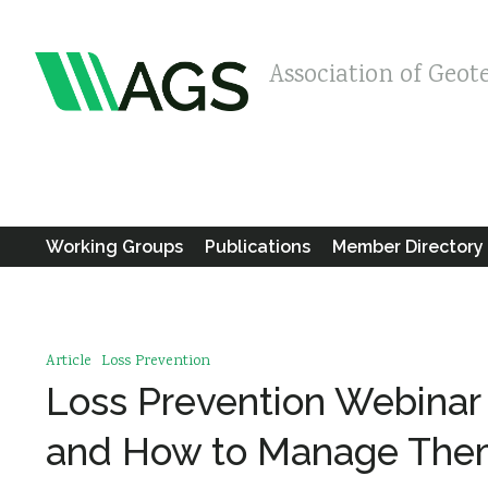
Association of Geot
Working Groups
Publications
Member Directory
Article
Loss Prevention
Loss Prevention Webinar 
and How to Manage Th