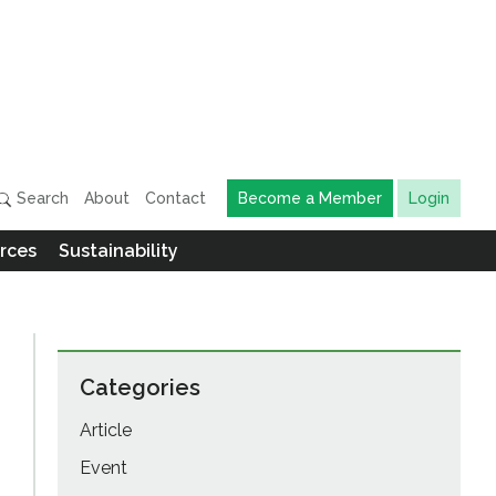
Search
About
Contact
Become a Member
Login
rces
Sustainability
Categories
Article
Event