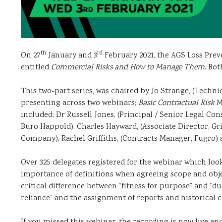
th
rd
On 27
January and 3
February 2021, the AGS Loss Prev
entitled
Commercial Risks and How to Manage Them
. Bot
This two-part series, was chaired by Jo Strange, (Technic
presenting across two webinars;
Basic Contractual Risk
M
included; Dr Russell Jones, (Principal / Senior Legal Con
Buro Happold), Charles Hayward, (Associate Director, Gri
Company), Rachel Griffiths, (Contracts Manager, Fugro) 
Over 325 delegates registered for the webinar which look
importance of definitions when agreeing scope and obje
critical difference between “fitness for purpose” and “due
reliance” and the assignment of reports and historical