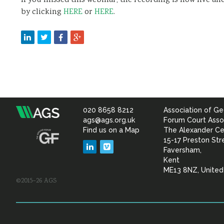
If you missed this webinar, the recording is now live a
by clicking
HERE
or
HERE
.
020 8658 8212
Association of Ge
Association
ags@ags.org.uk
Forum Court Asso
Find us on a Map
The Alexander Ce
of
15-17 Preston Str
LinkedIn
Vimeo
Faversham,
Geotechnical
Kent
ME13 8NZ, Unite
©2015–26 AGS
&
Geoenvironmental Specia