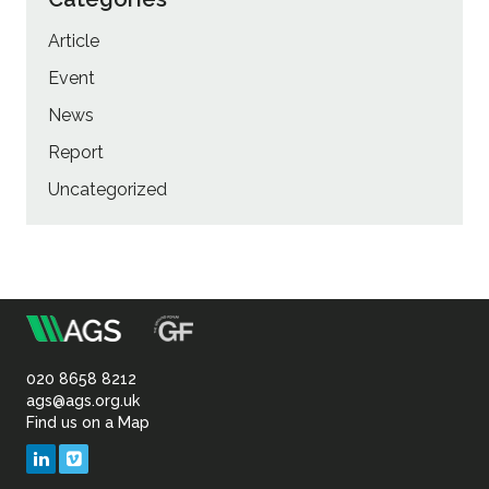
Article
Event
News
Report
Uncategorized
m
Association
of
020 8658 8212
ags@ags.org.uk
Find us on a Map
Geotechnical
LinkedIn
Vimeo