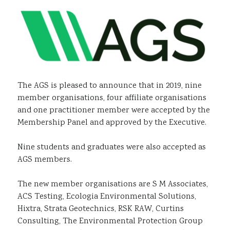
Sustainability
The AGS is pleased to announce that in 2019, nine
member organisations, four affiliate organisations
and one practitioner member were accepted by the
Membership Panel and approved by the Executive.
Nine students and graduates were also accepted as
AGS members.
The new member organisations are S M Associates,
ACS Testing, Ecologia Environmental Solutions,
Hixtra, Strata Geotechnics, RSK RAW, Curtins
Consulting, The Environmental Protection Group