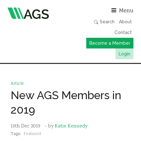
Asso
Menu
Search
About
Contact
Become a Member
Login
Working Groups
Publications
Article
Member Directory
New AGS Members in
AGS Data Format
2019
News
Events & Webinars
13th Dec 2019
- by
Katie Kennedy
Tags:
Featured
Resources