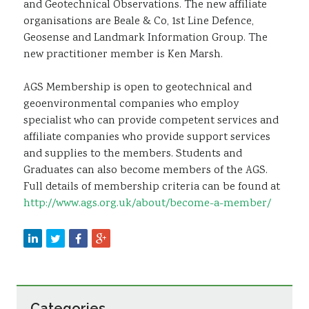
and Geotechnical Observations. The new affiliate
organisations are Beale & Co, 1st Line Defence,
Geosense and Landmark Information Group. The
new practitioner member is Ken Marsh.
AGS Membership is open to geotechnical and
geoenvironmental companies who employ
specialist who can provide competent services and
affiliate companies who provide support services
and supplies to the members. Students and
Graduates can also become members of the AGS.
Full details of membership criteria can be found at
http://www.ags.org.uk/about/become-a-member/
Categories