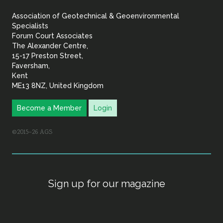
&
Association of Geotechnical & Geoenvironmental
Geoenvironmental Specia
Specialists
Forum Court Associates
The Alexander Centre,
15-17 Preston Street,
Faversham,
Kent
ME13 8NZ, United Kingdom
Become a Member
Login
©2015–26 AGS
Sign up for our magazine