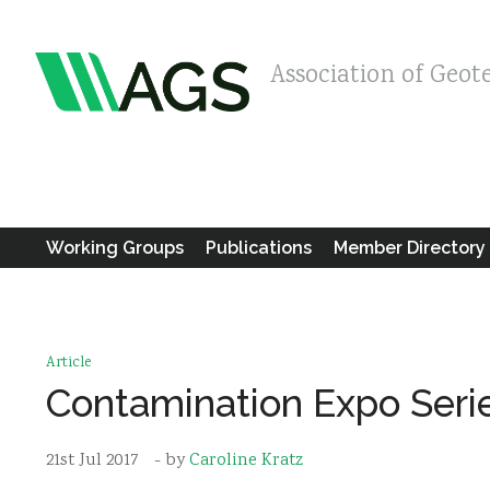
Association of Geot
Working Groups
Publications
Member Directory
Article
Contamination Expo Seri
21st Jul 2017
- by
Caroline Kratz