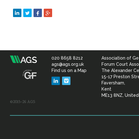
020 8658 8212
Association of Ge
Association
ags@ags.org.uk
Forum Court Asso
Find us on a Map
The Alexander Ce
of
15-17 Preston Str
LinkedIn
Vimeo
Faversham,
Geotechnical
Kent
ME13 8NZ, Unite
©2015–26 AGS
&
Geoenvironmental Specia