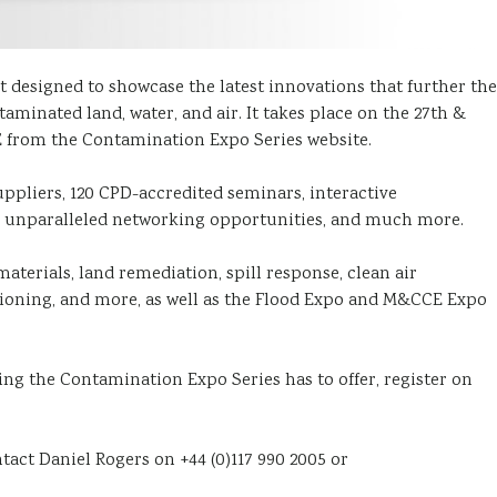
 designed to showcase the latest innovations that further the
inated land, water, and air. It takes place on the 27th &
E from the Contamination Expo Series website.
ppliers, 120 CPD-accredited seminars, interactive
s, unparalleled networking opportunities, and much more.
aterials, land remediation, spill response, clean air
ioning, and more, as well as the Flood Expo and M&CCE Expo
ng the Contamination Expo Series has to offer, register on
ontact Daniel Rogers on +44 (0)117 990 2005 or