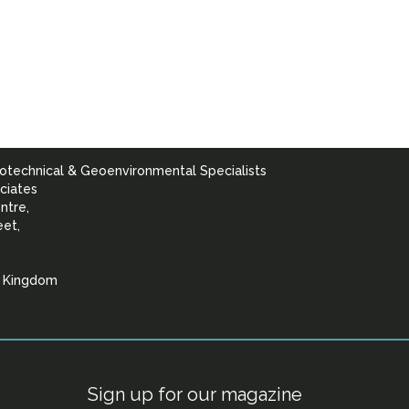
otechnical & Geoenvironmental Specialists
ciates
ntre,
eet,
d Kingdom
lists
Sign up for our magazine