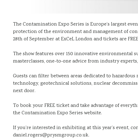
The Contamination Expo Series is Europe’s largest event
protection of the environment and management of contam
28th of September at ExCeL London and tickets are FRE
The show features over 150 innovative environmental su
masterclasses, one-to-one advice from industry expert
Guests can filter between areas dedicated to hazardous m
technology, geotechnical solutions, nuclear decommiss
next door.
To book your FREE ticket and take advantage of everythi
the Contamination Expo Series website.
If you’re interested in exhibiting at this year’s event, c
daniel.rogers@prysmgroup.co.uk.