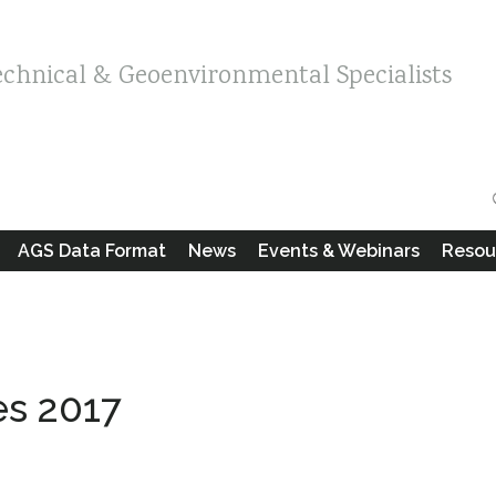
echnical & Geoenvironmental Specialists
AGS Data Format
News
Events & Webinars
Resou
es 2017