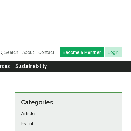
Search
About
Contact
Become a Member
Login
rces
Sustainability
Categories
Article
Event