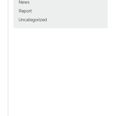
News
Report
Uncategorized