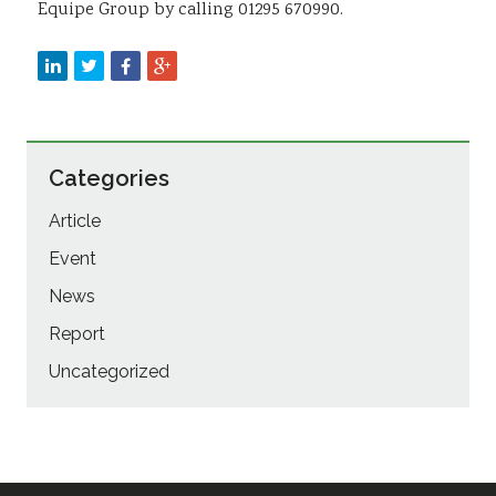
Equipe Group by calling 01295 670990.
Categories
Article
Event
News
Report
Uncategorized