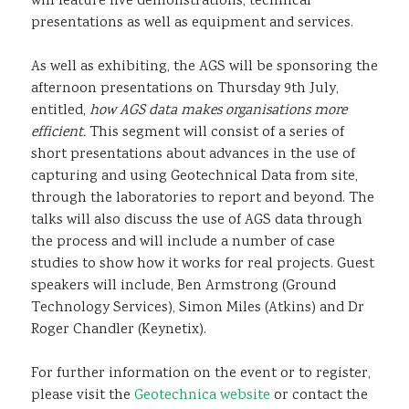
will feature live demonstrations, technical
presentations as well as equipment and services.
As well as exhibiting, the AGS will be sponsoring the
afternoon presentations on Thursday 9th July,
entitled,
how AGS data makes organisations more
efficient.
This segment will consist of a series of
short presentations about advances in the use of
capturing and using Geotechnical Data from site,
through the laboratories to report and beyond. The
talks will also discuss the use of AGS data through
the process and will include a number of case
studies to show how it works for real projects. Guest
speakers will include, Ben Armstrong (Ground
Technology Services), Simon Miles (Atkins) and Dr
Roger Chandler (Keynetix).
For further information on the event or to register,
please visit the
Geotechnica website
or contact the