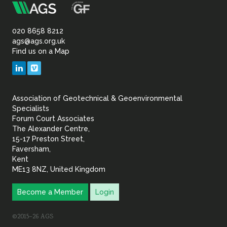
m
Association
of
020 8658 8212
ags@ags.org.uk
Find us on a Map
Geotechnical
LinkedIn
Vimeo
&
Association of Geotechnical & Geoenvironmental
Geoenvironmental Specia
Specialists
Forum Court Associates
The Alexander Centre,
15-17 Preston Street,
Faversham,
Kent
ME13 8NZ, United Kingdom
Become a Member
Login
©2015–26 AGS