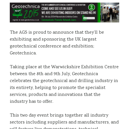
Sustainability
The AGS is proud to announce that they’ll be
exhibiting and sponsoring the UK largest
geotechnical conference and exhibition;
Geotechnica.
Taking place at the Warwickshire Exhibition Centre
between the 8th and 9th July, Geotechnica
celebrates the geotechnical and drilling industry in
its entirety, helping to promote the specialist
services, products and innovations that the
industry has to offer.
This two day event brings together all industry
sectors including suppliers and manufacturers, and