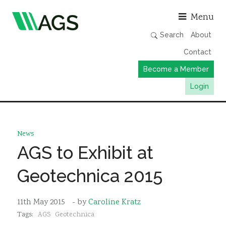
Asso
Menu
Search
About
Contact
Become a Member
Login
Working Groups
Publications
News
Member Directory
AGS to Exhibit at
AGS Data Format
Geotechnica 2015
News
Events & Webinars
11th May 2015
- by
Caroline Kratz
Tags:
AGS
Geotechnica
Resources