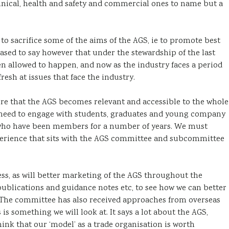
chnical, health and safety and commercial ones to name but a
o sacrifice some of the aims of the AGS, ie to promote best
sed to say however that under the stewardship of the last
 allowed to happen, and now as the industry faces a period
resh at issues that face the industry.
ure that the AGS becomes relevant and accessible to the whole
need to engage with students, graduates and young company
 who have been members for a number of years. We must
perience that sits with the AGS committee and subcommittee
ess, as will better marketing of the AGS throughout the
 publications and guidance notes etc, to see how we can better
. The committee has also received approaches from overseas
is something we will look at. It says a lot about the AGS,
nk that our ‘model’ as a trade organisation is worth