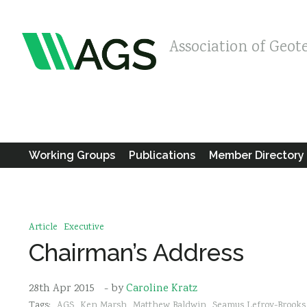
Association of Geot
Working Groups
Publications
Member Directory
Article
Executive
Chairman’s Address
28th Apr 2015
- by
Caroline Kratz
Tags:
AGS
Ken Marsh
Matthew Baldwin
Seamus Lefroy-Brooks