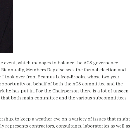
ve event, which manages to balance the AGS governance
. Biannually, Members Day also sees the formal election and
ar I took over from Seamus Lefroy-Brooks, whose two year
s opportunity on behalf of both the AGS committee and the
 he has put in. For the Chairperson there is a lot of unseen
re that both main committee and the various subcommittees
rship, to keep a weather eye on a variety of issues that might
 represents contractors, consultants, laboratories as well as