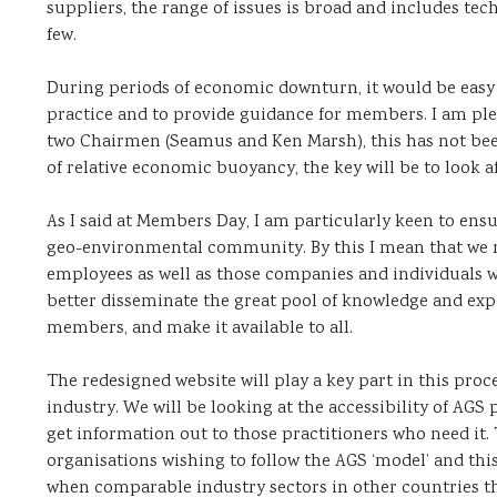
suppliers, the range of issues is broad and includes te
few.
During periods of economic downturn, it would be easy t
practice and to provide guidance for members. I am plea
two Chairmen (Seamus and Ken Marsh), this has not been
of relative economic buoyancy, the key will be to look af
As I said at Members Day, I am particularly keen to ens
geo-environmental community. By this I mean that we 
employees as well as those companies and individuals
better disseminate the great pool of knowledge and ex
members, and make it available to all.
The redesigned website will play a key part in this proc
industry. We will be looking at the accessibility of AGS
get information out to those practitioners who need it
organisations wishing to follow the AGS ‘model’ and this 
when comparable industry sectors in other countries thi