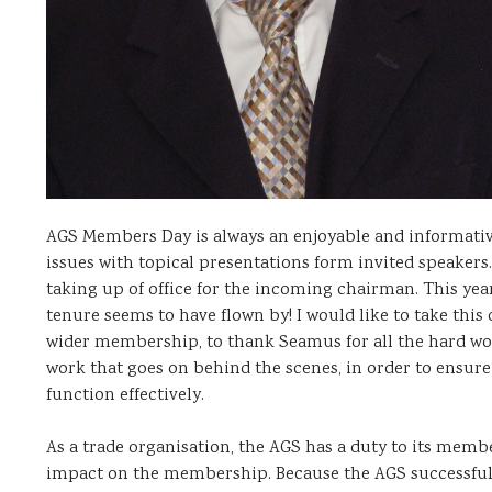
AGS Members Day is always an enjoyable and informati
issues with topical presentations form invited speakers
taking up of office for the incoming chairman. This ye
tenure seems to have flown by! I would like to take thi
wider membership, to thank Seamus for all the hard work
work that goes on behind the scenes, in order to ensu
function effectively.
As a trade organisation, the AGS has a duty to its membe
impact on the membership. Because the AGS successfully