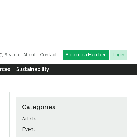
Search
About
Contact
Become a Member
Login
rces
Sustainability
Categories
Article
Event