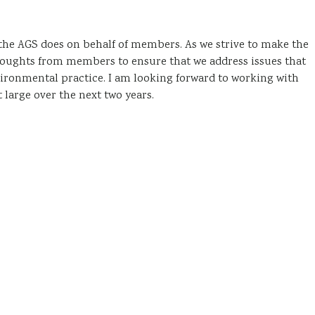
 the AGS does on behalf of members. As we strive to make the
houghts from members to ensure that we address issues that
vironmental practice. I am looking forward to working with
arge over the next two years.