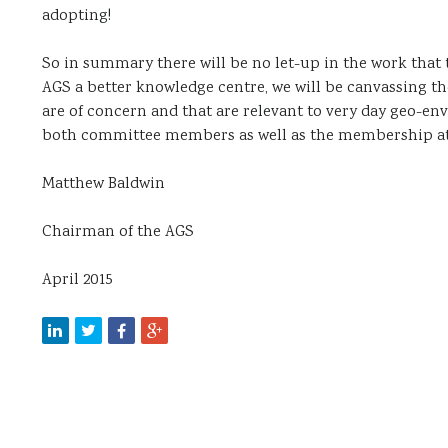
adopting!
So in summary there will be no let-up in the work that
AGS a better knowledge centre, we will be canvassing t
are of concern and that are relevant to very day geo-en
both committee members as well as the membership at l
Matthew Baldwin
Chairman of the AGS
April 2015