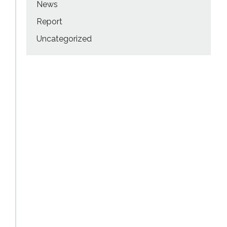
News
Report
Uncategorized