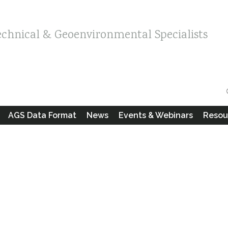
echnical & Geoenvironmental Specialists
AGS Data Format
News
Events & Webinars
Resou