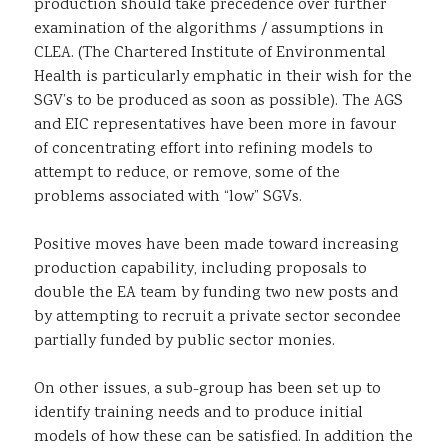
production should take precedence over further
examination of the algorithms / assumptions in
CLEA. (The Chartered Institute of Environmental
Health is particularly emphatic in their wish for the
SGV’s to be produced as soon as possible). The AGS
and EIC representatives have been more in favour
of concentrating effort into refining models to
attempt to reduce, or remove, some of the
problems associated with “low” SGVs.
Positive moves have been made toward increasing
production capability, including proposals to
double the EA team by funding two new posts and
by attempting to recruit a private sector secondee
partially funded by public sector monies.
On other issues, a sub-group has been set up to
identify training needs and to produce initial
models of how these can be satisfied. In addition the