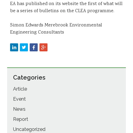
EA has published on its website the first of what will
be a series of bulletins on the CLEA programme.
Simon Edwards Merebrook Environmental
Engineering Consultants
Categories
Article
Event
News
Report
Uncategorized