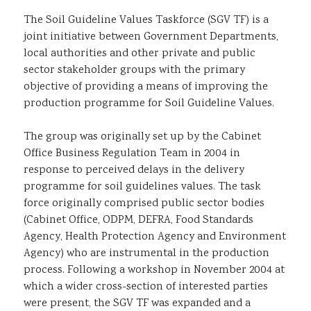
Sustainability
The Soil Guideline Values Taskforce (SGV TF) is a
joint initiative between Government Departments,
local authorities and other private and public
sector stakeholder groups with the primary
objective of providing a means of improving the
production programme for Soil Guideline Values.
The group was originally set up by the Cabinet
Office Business Regulation Team in 2004 in
response to perceived delays in the delivery
programme for soil guidelines values. The task
force originally comprised public sector bodies
(Cabinet Office, ODPM, DEFRA, Food Standards
Agency, Health Protection Agency and Environment
Agency) who are instrumental in the production
process. Following a workshop in November 2004 at
which a wider cross-section of interested parties
were present, the SGV TF was expanded and a