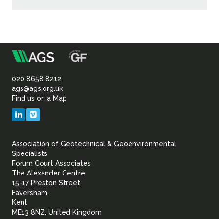
m
Association
of
020 8658 8212
ags@ags.org.uk
Find us on a Map
Geotechnical
LinkedIn
Vimeo
&
Association of Geotechnical & Geoenvironmental
Geoenvironmental Specia
Specialists
Forum Court Associates
The Alexander Centre,
15-17 Preston Street,
Faversham,
Kent
ME13 8NZ, United Kingdom