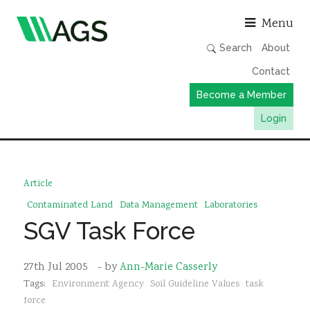
Asso
Menu
Search
About
Contact
Become a Member
Login
Working Groups
Publications
Article
Member Directory
Contaminated Land
Data Management
Laboratories
SGV Task Force
AGS Data Format
News
27th Jul 2005
- by
Ann-Marie Casserly
Events & Webinars
Tags:
Environment Agency
Soil Guideline Values
task
Resources
force