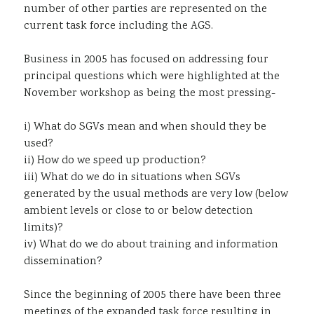
number of other parties are represented on the
current task force including the AGS.
Business in 2005 has focused on addressing four
principal questions which were highlighted at the
November workshop as being the most pressing-
i) What do SGVs mean and when should they be
used?
ii) How do we speed up production?
iii) What do we do in situations when SGVs
generated by the usual methods are very low (below
ambient levels or close to or below detection
limits)?
iv) What do we do about training and information
dissemination?
Since the beginning of 2005 there have been three
meetings of the expanded task force resulting in