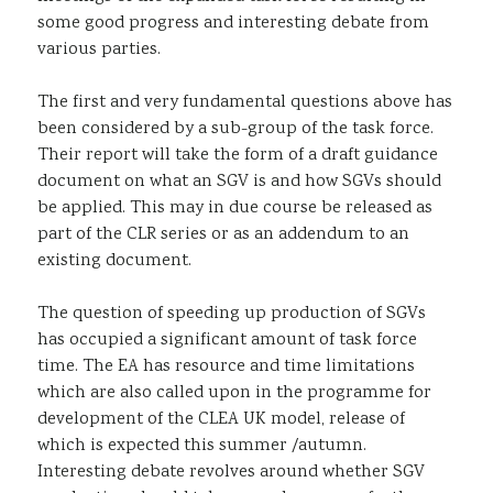
some good progress and interesting debate from
various parties.
The first and very fundamental questions above has
been considered by a sub-group of the task force.
Their report will take the form of a draft guidance
document on what an SGV is and how SGVs should
be applied. This may in due course be released as
part of the CLR series or as an addendum to an
existing document.
The question of speeding up production of SGVs
has occupied a significant amount of task force
time. The EA has resource and time limitations
which are also called upon in the programme for
development of the CLEA UK model, release of
which is expected this summer /autumn.
Interesting debate revolves around whether SGV