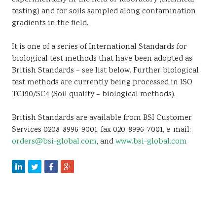
testing) and for soils sampled along contamination
gradients in the field.
It is one of a series of International Standards for
biological test methods that have been adopted as
British Standards – see list below. Further biological
test methods are currently being processed in ISO
TC190/SC4 (Soil quality – biological methods).
British Standards are available from BSI Customer
Services 0208-8996-9001, fax 020-8996-7001, e-mail:
orders@bsi-global.com
, and
www.bsi-global.com