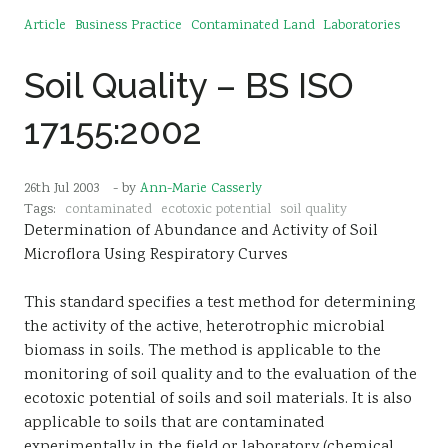
Article
Business Practice
Contaminated Land
Laboratories
Soil Quality – BS ISO
17155:2002
26th Jul 2003
- by
Ann-Marie Casserly
Tags:
contaminated
ecotoxic potential
soil quality
Determination of Abundance and Activity of Soil
Microflora Using Respiratory Curves
This standard specifies a test method for determining
the activity of the active, heterotrophic microbial
biomass in soils. The method is applicable to the
monitoring of soil quality and to the evaluation of the
ecotoxic potential of soils and soil materials. It is also
applicable to soils that are contaminated
experimentally in the field or laboratory (chemical