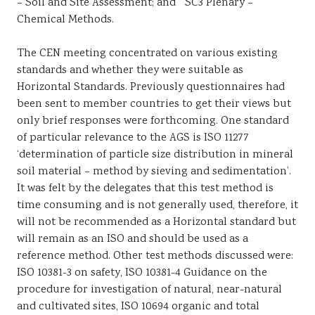
– Soil and Site Assessment; and ” SC3 Plenary –
Chemical Methods.
The CEN meeting concentrated on various existing
standards and whether they were suitable as
Horizontal Standards. Previously questionnaires had
been sent to member countries to get their views but
only brief responses were forthcoming. One standard
of particular relevance to the AGS is ISO 11277
‘determination of particle size distribution in mineral
soil material – method by sieving and sedimentation’.
It was felt by the delegates that this test method is
time consuming and is not generally used, therefore, it
will not be recommended as a Horizontal standard but
will remain as an ISO and should be used as a
reference method. Other test methods discussed were:
ISO 10381-3 on safety, ISO 10381-4 Guidance on the
procedure for investigation of natural, near-natural
and cultivated sites, ISO 10694 organic and total