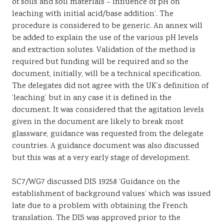
of soils and soil materials – influence of pH on
leaching with initial acid/base addition’. The
procedure is considered to be generic. An annex will
be added to explain the use of the various pH levels
and extraction solutes. Validation of the method is
required but funding will be required and so the
document, initially, will be a technical specification.
The delegates did not agree with the UK’s definition of
‘leaching’ but in any case it is defined in the
document. It was considered that the agitation levels
given in the document are likely to break most
glassware, guidance was requested from the delegate
countries. A guidance document was also discussed
but this was at a very early stage of development.
SC7/WG7 discussed DIS 19258 ‘Guidance on the
establishment of background values’ which was issued
late due to a problem with obtaining the French
translation. The DIS was approved prior to the