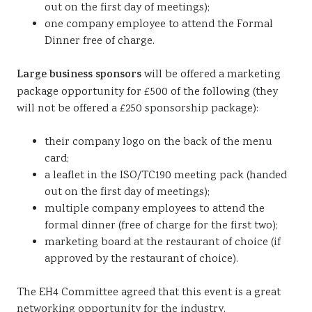
out on the first day of meetings);
one company employee to attend the Formal
Dinner free of charge.
Large business sponsors
will be offered a marketing
package opportunity for £500 of the following (they
will not be offered a £250 sponsorship package):
their company logo on the back of the menu
card;
a leaflet in the ISO/TC190 meeting pack (handed
out on the first day of meetings);
multiple company employees to attend the
formal dinner (free of charge for the first two);
marketing board at the restaurant of choice (if
approved by the restaurant of choice).
The EH4 Committee agreed that this event is a great
networking opportunity for the industry.