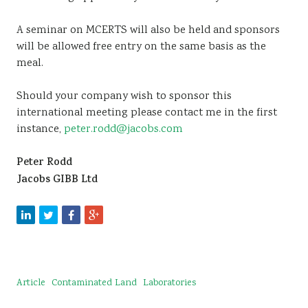
A seminar on MCERTS will also be held and sponsors
will be allowed free entry on the same basis as the
meal.
Should your company wish to sponsor this
international meeting please contact me in the first
instance,
peter.rodd@jacobs.com
Peter Rodd
Jacobs GIBB Ltd
Article
Contaminated Land
Laboratories