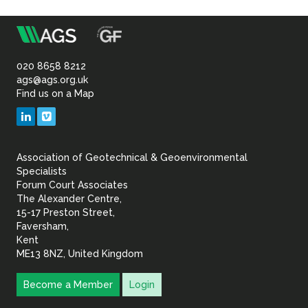
m
Association
of
020 8658 8212
ags@ags.org.uk
Find us on a Map
Geotechnical
LinkedIn
Vimeo
&
Association of Geotechnical & Geoenvironmental
Geoenvironmental Specia
Specialists
Forum Court Associates
The Alexander Centre,
15-17 Preston Street,
Faversham,
Kent
ME13 8NZ, United Kingdom
Become a Member
Login