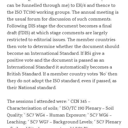
can be funnelled through me) to EH/4 and thence to
the ISO TC190 working groups. The annual meeting is
the usual forum for discussion of such comments.
Following DIS stage the document becomes a final
draft (FDIS) at which stage comments are largely
restricted to editorial issues. The member countries
then vote to determine whether the document should
become an International Standard. If BSi give a
positive vote and the document is passed as an
International Standard it automatically becomes a
British Standard. If a member country votes ‘No’ then
they do not adopt the ISO standard, even if passed, as
their National standard.
The sessions I attended were: ” CEN 345 –
Characterisation of soils; ” ISO/TC 190 Plenary – Soil
Quality; ” SC7 WG4 – Human Exposure; ” SC7 WG6 –
Leaching; ” SC7 WG7 – Background Levels; ” SC7 Plenary