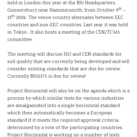
held in London this year at the BSi Headquarters,
Sustainability
th
Gunnersbury near Hammersmith, from October 9
–
th
13
2006. The venue country alternates between EEC
countries and non-EEC countries. Last year it was held
in Tokyo . It also hosts a meeting of the CEN/TC345
committee.
The meeting will discuss ISO and CEN standards for
soil quality that are currently being developed and will
consider existing standards that are due for review.
Currently BS10175 is due for review!
Project Horizontal will also be on the agenda which is a
process by which similar tests for various industries
are amalgamated into a single horizontal standard
which then automatically becomes a European
standard if it meets the required approval criteria,
determined by a vote of the participating countries.
Project Horizontal is working on a number of tests