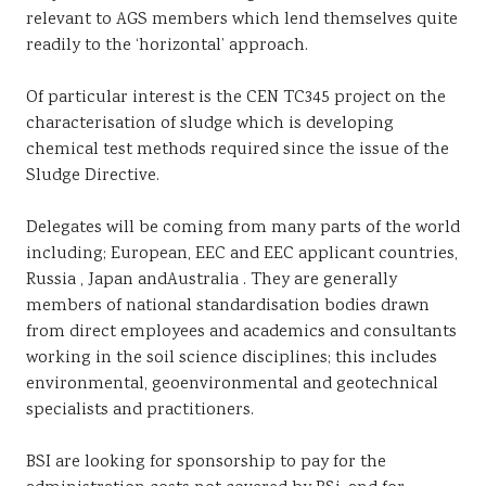
relevant to AGS members which lend themselves quite
readily to the ‘horizontal’ approach.
Of particular interest is the CEN TC345 project on the
characterisation of sludge which is developing
chemical test methods required since the issue of the
Sludge Directive.
Delegates will be coming from many parts of the world
including; European, EEC and EEC applicant countries,
Russia , Japan andAustralia . They are generally
members of national standardisation bodies drawn
from direct employees and academics and consultants
working in the soil science disciplines; this includes
environmental, geoenvironmental and geotechnical
specialists and practitioners.
BSI are looking for sponsorship to pay for the