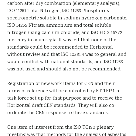
carbon after dry combustion (elementary analysis),
ISO 11261 Total Nitrogen, ISO 11263 Phosphorus
spectrometric soluble in sodium hydrogen carbonate,
ISO 14255 Nitrate, ammonium and total soluble
nitrogen using calcium chloride, and ISO FDIS 16772
mercury in aqua regia. It was felt that none of the
standards could be recommended to Horizontal
without review and that ISO 10381.4 was to general and
would conflict with national standards, and ISO 11263
was not used and should also not be recommended.
Registration of new work items for CEN and their
terms of reference will be controlled by BT TF151, a
task force set up for that purpose and to receive the
Horizontal draft CEN standards. They will also co-
ordinate the CEN response to these standards.
One item of interest from the ISO TC190 plenary
meeting was that methods for the analysis of asbestos