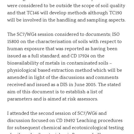
were considered to be outside the scope of soil quality
and that TC146 will develop methods although TC190
will be involved in the handling and sampling aspects.
The SC7/WG4 session considered to documents; ISO
15800 on the characterisation of soils with respect to
human exposure that was reported as having been
issued as a full standard, and CD 17924 on the
bioavailability of metals in contaminated soils –
physiological based extraction method which will be
amended in light of the discussions and comments
received and issued as a DIS in June 2005. The stated
aim of this document is to establish a list of
parameters and is aimed at risk assessors.
I attended the second session of SC7/WG6 and
discussion focused on CD 19492 ‘Leaching procedures
for subsequent chemical and ecotoxicological testing