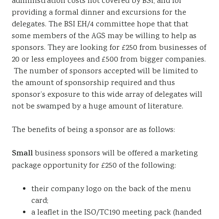
administration costs not covered by BSi, and for
providing a formal dinner and excursions for the
delegates. The BSI EH/4 committee hope that that
some members of the AGS may be willing to help as
sponsors. They are looking for £250 from businesses of
20 or less employees and £500 from bigger companies.
The number of sponsors accepted will be limited to
the amount of sponsorship required and thus
sponsor’s exposure to this wide array of delegates will
not be swamped by a huge amount of literature.
The benefits of being a sponsor are as follows:
Small
business sponsors will be offered a marketing
package opportunity for £250 of the following:
their company logo on the back of the menu
card;
a leaflet in the ISO/TC190 meeting pack (handed