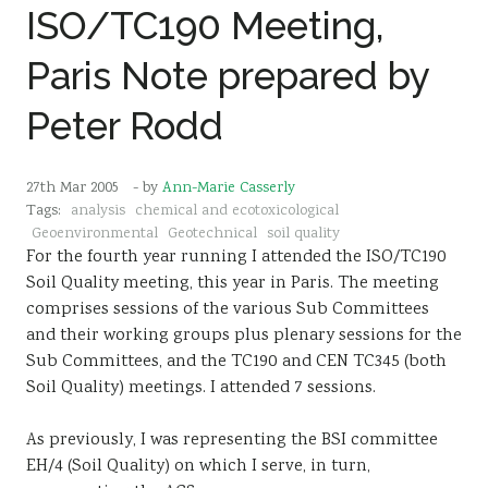
ISO/TC190 Meeting,
Paris Note prepared by
Peter Rodd
27th Mar 2005
- by
Ann-Marie Casserly
Tags:
analysis
chemical and ecotoxicological
Geoenvironmental
Geotechnical
soil quality
For the fourth year running I attended the ISO/TC190
Soil Quality meeting, this year in Paris. The meeting
comprises sessions of the various Sub Committees
and their working groups plus plenary sessions for the
Sub Committees, and the TC190 and CEN TC345 (both
Soil Quality) meetings. I attended 7 sessions.
As previously, I was representing the BSI committee
EH/4 (Soil Quality) on which I serve, in turn,