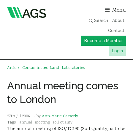
Asso
Menu
Search
About
Contact
Become a Member
Login
Working Groups
Article
Contaminated Land
Laboratories
Publications
Annual meeting comes
Member Directory
to London
AGS Data Format
News
27th Jul 2006
- by
Ann-Marie Casserly
Events & Webinars
Tags:
annual
meeting
soil quality
The annual meeting of ISO/TC190 (Soil Quality) is to be
Resources