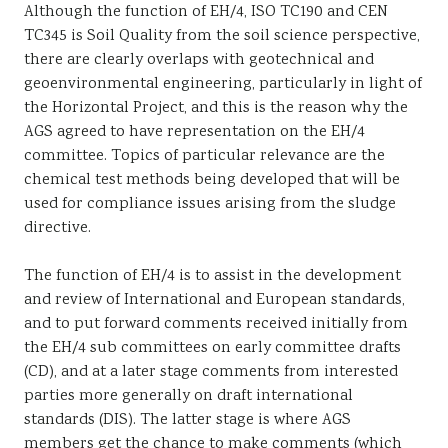
Although the function of EH/4, ISO TC190 and CEN
TC345 is Soil Quality from the soil science perspective,
there are clearly overlaps with geotechnical and
geoenvironmental engineering, particularly in light of
the Horizontal Project, and this is the reason why the
AGS agreed to have representation on the EH/4
committee. Topics of particular relevance are the
chemical test methods being developed that will be
used for compliance issues arising from the sludge
directive.
The function of EH/4 is to assist in the development
and review of International and European standards,
and to put forward comments received initially from
the EH/4 sub committees on early committee drafts
(CD), and at a later stage comments from interested
parties more generally on draft international
standards (DIS). The latter stage is where AGS
members get the chance to make comments (which