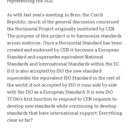
representing the AGS.
As with last year’s meeting in Brno, the Czech
Republic, much of the general discussion concerned
the Horizontal Project originally instituted by CEN.
The purpose of this project is to harmonize standards
across matrices.. Once a Horizontal Standard has been
created and endorsed by CEN it becomes a European
Standard and supersedes equivalent National
Standards and International Standards within the EC.
If it is also accepted by ISO the new standard
supersedes the equivalent ISO Standard in the rest of
the world; if not accepted by ISO it runs side by side
with the ISO as a European Standard. It is now ISO
TC190’s first function to respond to CEN requests to
develop new standards while continuing to develop
standards that have international support. Everything
clear so far?