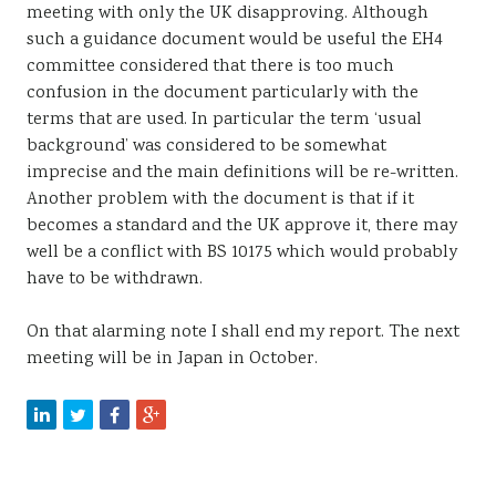
meeting with only the UK disapproving. Although
such a guidance document would be useful the EH4
committee considered that there is too much
confusion in the document particularly with the
terms that are used. In particular the term ‘usual
background’ was considered to be somewhat
imprecise and the main definitions will be re-written.
Another problem with the document is that if it
becomes a standard and the UK approve it, there may
well be a conflict with BS 10175 which would probably
have to be withdrawn.
On that alarming note I shall end my report. The next
meeting will be in Japan in October.