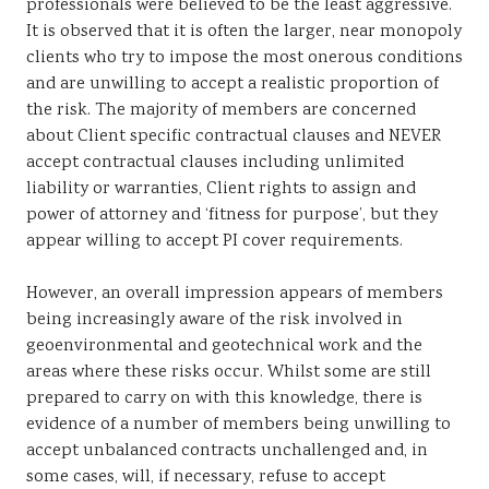
professionals were believed to be the least aggressive.
It is observed that it is often the larger, near monopoly
clients who try to impose the most onerous conditions
and are unwilling to accept a realistic proportion of
the risk. The majority of members are concerned
about Client specific contractual clauses and NEVER
accept contractual clauses including unlimited
liability or warranties, Client rights to assign and
power of attorney and ‘fitness for purpose’, but they
appear willing to accept PI cover requirements.
However, an overall impression appears of members
being increasingly aware of the risk involved in
geoenvironmental and geotechnical work and the
areas where these risks occur. Whilst some are still
prepared to carry on with this knowledge, there is
evidence of a number of members being unwilling to
accept unbalanced contracts unchallenged and, in
some cases, will, if necessary, refuse to accept