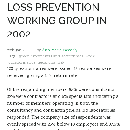
LOSS PREVENTION
Sustainability
WORKING GROUP IN
2002
26th Jan 2003
- by
Ann-Marie Casserly
Tags:
geoenvironmental and geotechnical work
questionnaires
questions
risk
120 questionnaires were issued, 18 responses were
received, giving a 15% return rate
Of the responding members, 88% were consultants,
32% were contractors and 6% specialists, indicating a
number of members operating in both the
consultancy and contracting fields. No laboratories
responded. The company size of respondents was
evenly spread with 25% below 10 employees and 37.5%