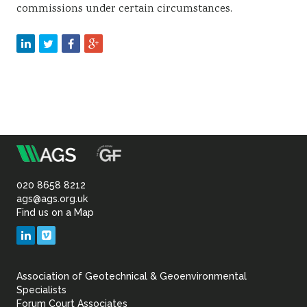
commissions under certain circumstances.
m
Association
of
020 8658 8212
ags@ags.org.uk
Find us on a Map
Geotechnical
LinkedIn
Vimeo
&
Association of Geotechnical & Geoenvironmental
Geoenvironmental Specia
Specialists
Forum Court Associates