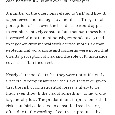
each between 10-100 and over 100 employees.
A number of the questions related to ‘risk’ and how it
is perceived and managed by members. The general
perception of risk over the last decade would appear
to remain relatively constant, but that awareness has
increased. Almost unanimously, respondents agreed
that geo-environmental work carried more risk than
geotechnical work alone and concerns were noted that
Clients’ perception of risk and the role of PI insurance
cover are often incorrect.
Nearly all respondents feel they were not sufficiently
financially compensated for the risks they take, given
that the risk of consequential losses is likely to be
high, even though the risk of something going wrong
is generally low . The predominant impression is that
risk is unfairly allocated to consultant/contractor,
often due to the wording of contracts produced by