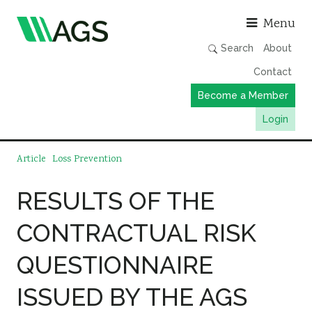
Asso
Menu
Search
About
Contact
Become a Member
Login
Working Groups
Article
Loss Prevention
Publications
RESULTS OF THE
Member Directory
CONTRACTUAL RISK
AGS Data Format
News
QUESTIONNAIRE
Events & Webinars
ISSUED BY THE AGS
Resources