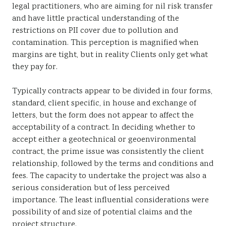
legal practitioners, who are aiming for nil risk transfer
and have little practical understanding of the
restrictions on PII cover due to pollution and
contamination. This perception is magnified when
margins are tight, but in reality Clients only get what
they pay for.
Typically contracts appear to be divided in four forms,
standard, client specific, in house and exchange of
letters, but the form does not appear to affect the
acceptability of a contract. In deciding whether to
accept either a geotechnical or geoenvironmental
contract, the prime issue was consistently the client
relationship, followed by the terms and conditions and
fees. The capacity to undertake the project was also a
serious consideration but of less perceived
importance. The least influential considerations were
possibility of and size of potential claims and the
project structure.