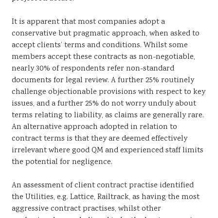
It is apparent that most companies adopt a
conservative but pragmatic approach, when asked to
accept clients’ terms and conditions. Whilst some
members accept these contracts as non-negotiable,
nearly 30% of respondents refer non-standard
documents for legal review. A further 25% routinely
challenge objectionable provisions with respect to key
issues, and a further 25% do not worry unduly about
terms relating to liability, as claims are generally rare.
An alternative approach adopted in relation to
contract terms is that they are deemed effectively
irrelevant where good QM and experienced staff limits
the potential for negligence.
An assessment of client contract practise identified
the Utilities, e.g. Lattice, Railtrack, as having the most
aggressive contract practises, whilst other