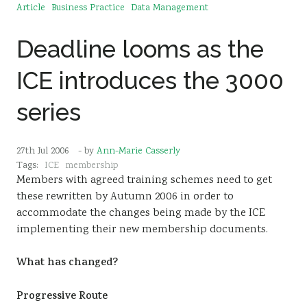
Article
Business Practice
Data Management
Deadline looms as the
ICE introduces the 3000
series
27th Jul 2006
- by
Ann-Marie Casserly
Tags:
ICE
membership
Members with agreed training schemes need to get
these rewritten by Autumn 2006 in order to
accommodate the changes being made by the ICE
implementing their new membership documents.
What has changed?
Progressive Route