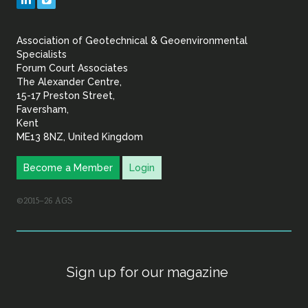
&
Association of Geotechnical & Geoenvironmental
Geoenvironmental Specia
Specialists
Forum Court Associates
The Alexander Centre,
15-17 Preston Street,
Faversham,
Kent
ME13 8NZ, United Kingdom
Become a Member
Login
©2015–26 AGS
Sign up for our magazine