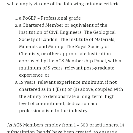
will comply via one of the following minima criteria:
a RoGEP – Professional grade;
a Chartered Member or equivalent of the
Institution of Civil Engineers, The Geological
Society of London, The Institute of Materials,
Minerals and Mining, The Royal Society of
Chemists, or other appropriate Institution
approved by the AGS Membership Panel, with a
minimum of 5 years’ relevant post-graduate
experience; or
15 years’ relevant experience minimum if not
chartered as in 1 (E) (i) or (ii) above, coupled with
the ability to demonstrate a long-term, high
level of commitment, dedication and
professionalism to the industry.
As AGS Members employ from 1 – 500 practitioners, 14
subscription ‘bands’ have been created, to ensure a