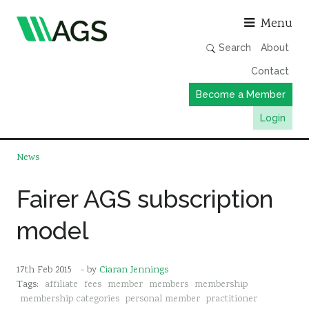
Asso
Menu
Search
About
Contact
Become a Member
Login
Working Groups
News
Publications
Fairer AGS subscription
Member Directory
model
AGS Data Format
News
17th Feb 2015
- by
Ciaran Jennings
Events & Webinars
Tags:
affiliate
fees
member
members
membership
Resources
membership categories
personal member
practitioner