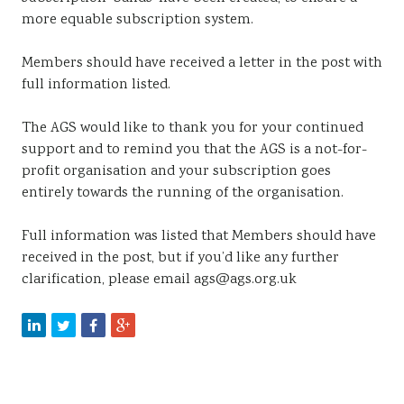
more equable subscription system.
Members should have received a letter in the post with
full information listed.
The AGS would like to thank you for your continued
support and to remind you that the AGS is a not-for-
profit organisation and your subscription goes
entirely towards the running of the organisation.
Full information was listed that Members should have
received in the post, but if you’d like any further
clarification, please email ags@ags.org.uk