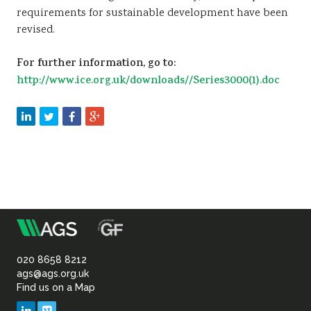
requirements for sustainable development have been
revised.
For further information, go to:
http://www.ice.org.uk/downloads//Series3000(1).doc
m
Association
of
020 8658 8212
ags@ags.org.uk
Find us on a Map
Geotechnical
LinkedIn
Vimeo