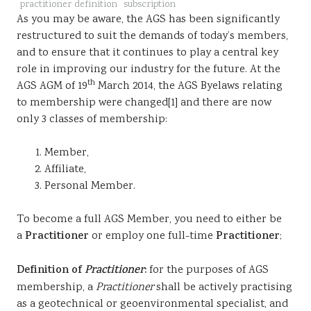
practitioner definition
subscription
Sustainability
As you may be aware, the AGS has been significantly
restructured to suit the demands of today’s members,
and to ensure that it continues to play a central key
role in improving our industry for the future. At the
th
AGS AGM of 19
March 2014, the AGS Byelaws relating
to membership were changed[1] and there are now
only 3 classes of membership:
Member,
Affiliate,
Personal Member.
To become a full AGS Member, you need to either be
a
Practitioner
or employ one full-time
Practitioner
;
Definition of
Practitioner
:
for the purposes of AGS
membership, a
Practitioner
shall be actively practising
as a geotechnical or geoenvironmental specialist, and