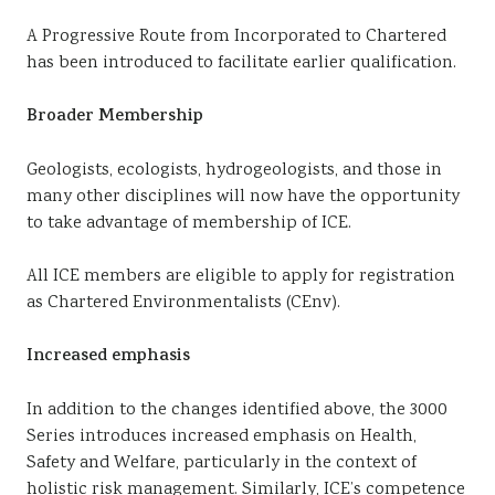
A Progressive Route from Incorporated to Chartered
has been introduced to facilitate earlier qualification.
Broader Membership
Geologists, ecologists, hydrogeologists, and those in
many other disciplines will now have the opportunity
to take advantage of membership of ICE.
All ICE members are eligible to apply for registration
as Chartered Environmentalists (CEnv).
Increased emphasis
In addition to the changes identified above, the 3000
Series introduces increased emphasis on Health,
Safety and Welfare, particularly in the context of
holistic risk management. Similarly, ICE’s competence