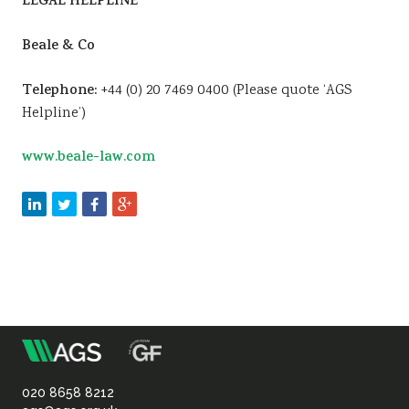
LEGAL HELPLINE
Beale & Co
Telephone:
+44 (0) 20 7469 0400 (Please quote ‘AGS
Helpline’)
www.beale-law.com
m
Association
of
020 8658 8212