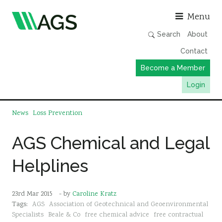
Asso
Menu
Search
About
Contact
Become a Member
Login
Working Groups
News
Loss Prevention
Publications
AGS Chemical and Legal
Member Directory
Helplines
AGS Data Format
News
23rd Mar 2015
- by
Caroline Kratz
Events & Webinars
Tags:
AGS
Association of Geotechnical and Geoenvironmental
Resources
Specialists
Beale & Co
free chemical advice
free contractual