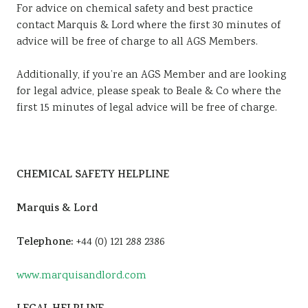
For advice on chemical safety and best practice
contact Marquis & Lord where the first 30 minutes of
advice will be free of charge to all AGS Members.
Additionally, if you’re an AGS Member and are looking
for legal advice, please speak to Beale & Co where the
first 15 minutes of legal advice will be free of charge.
CHEMICAL SAFETY HELPLINE
Marquis & Lord
Telephone:
+44 (0) 121 288 2386
www.marquisandlord.com