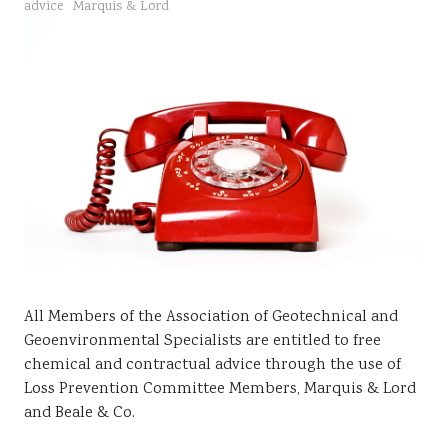
advice
Marquis & Lord
Sustainability
All Members of the Association of Geotechnical and
Geoenvironmental Specialists are entitled to free
chemical and contractual advice through the use of
Loss Prevention Committee Members, Marquis & Lord
and Beale & Co.