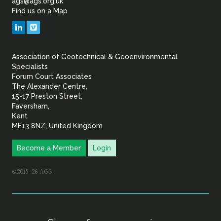
ags@ags.org.uk
Find us on a Map
Geotechnical
LinkedIn
Vimeo
&
Association of Geotechnical & Geoenvironmental
Geoenvironmental Specia
Specialists
Forum Court Associates
The Alexander Centre,
15-17 Preston Street,
Faversham,
Kent
ME13 8NZ, United Kingdom
Become a Member
Login
©2015–26 AGS