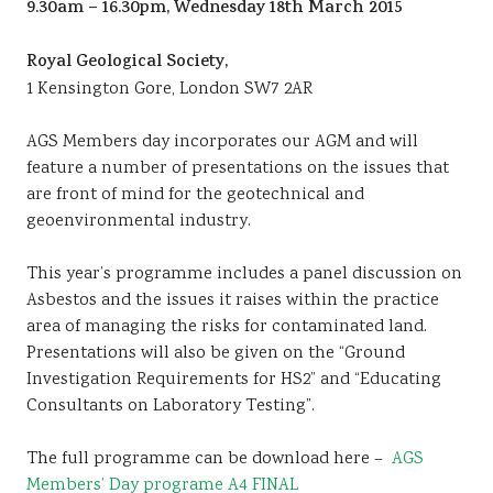
9.30am – 16.30pm, Wednesday 18th March 2015
Sustainability
Royal Geological Society,
1 Kensington Gore, London SW7 2AR
AGS Members day incorporates our AGM and will
feature a number of presentations on the issues that
are front of mind for the geotechnical and
geoenvironmental industry.
This year’s programme includes a panel discussion on
Asbestos and the issues it raises within the practice
area of managing the risks for contaminated land.
Presentations will also be given on the “Ground
Investigation Requirements for HS2” and “Educating
Consultants on Laboratory Testing”.
The full programme can be download here –
AGS
Members’ Day programe A4 FINAL