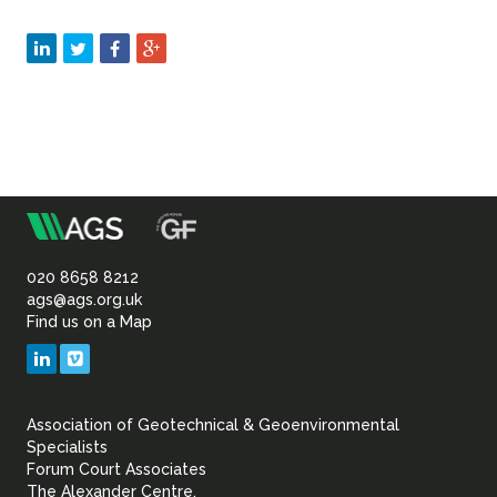
m
Association
of
020 8658 8212
ags@ags.org.uk
Find us on a Map
Geotechnical
LinkedIn
Vimeo
&
Association of Geotechnical & Geoenvironmental
Geoenvironmental Specia
Specialists
Forum Court Associates
The Alexander Centre,