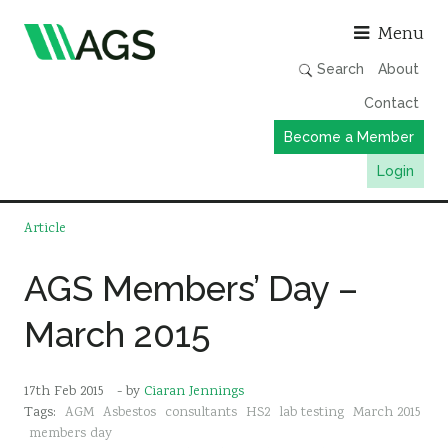
Asso
Menu
Search
About
Contact
Become a Member
Login
Working Groups
Article
Publications
AGS Members’ Day –
Member Directory
March 2015
AGS Data Format
News
17th Feb 2015
- by
Ciaran Jennings
Events & Webinars
Tags:
AGM
Asbestos
consultants
HS2
lab testing
March 2015
Resources
members day