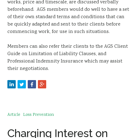
works, price and timescale, are discussed verbally
beforehand. AGS members would do well to have a set
of their own standard terms and conditions that can
be quickly adapted and sent to their clients before
commencing work, for use in such situations.
Members can also refer their clients to the AGS Client
Guide on Limitation of Liability Clauses, and
Professional Indemnity Insurance which may assist
their negotiations.
Article
Loss Prevention
Charging Interest on