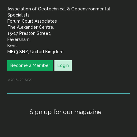
&
Association of Geotechnical & Geoenvironmental
Geoenvironmental Specia
Specialists
Forum Court Associates
The Alexander Centre,
15-17 Preston Street,
Faversham,
Kent
ME13 8NZ, United Kingdom
Become a Member
Login
©2015–26 AGS
Sign up for our magazine