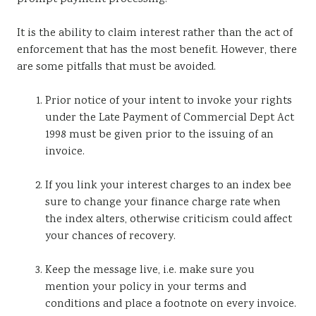
It is the ability to claim interest rather than the act of
enforcement that has the most benefit. However, there
are some pitfalls that must be avoided.
Prior notice of your intent to invoke your rights
under the Late Payment of Commercial Dept Act
1998 must be given prior to the issuing of an
invoice.
If you link your interest charges to an index bee
sure to change your finance charge rate when
the index alters, otherwise criticism could affect
your chances of recovery.
Keep the message live, i.e. make sure you
mention your policy in your terms and
conditions and place a footnote on every invoice.