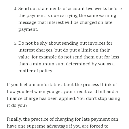
Send out statements of account two weeks before
the payment is due carrying the same warning
message that interest will be charged on late
payment.
Do not be shy about sending out invoices for
interest charges, but do put a limit on their
value; for example do not send them out for less
than a minimum sum determined by you as a
matter of policy.
If you feel uncomfortable about the process think of
how you feel when you get your credit card bill and a
finance charge has been applied. You don’t stop using
it do you?
Finally, the practice of charging for late payment can
have one supreme advantage if you are forced to