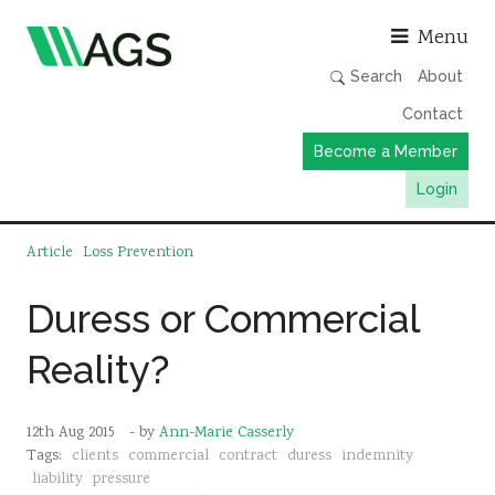
Asso
Menu
Search
About
Contact
Become a Member
Login
Working Groups
Article
Loss Prevention
Publications
Duress or Commercial
Member Directory
Reality?
AGS Data Format
News
12th Aug 2015
- by
Ann-Marie Casserly
Events & Webinars
Tags:
clients
commercial
contract
duress
indemnity
Resources
liability
pressure