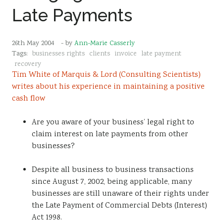
Late Payments
26th May 2004
- by
Ann-Marie Casserly
Tags:
businesses rights
clients
invoice
late payment
recovery
Tim White of Marquis & Lord (Consulting Scientists)
writes about his experience in maintaining a positive
cash flow
Are you aware of your business’ legal right to
claim interest on late payments from other
businesses?
Despite all business to business transactions
since August 7, 2002, being applicable, many
businesses are still unaware of their rights under
the Late Payment of Commercial Debts (Interest)
Act 1998.