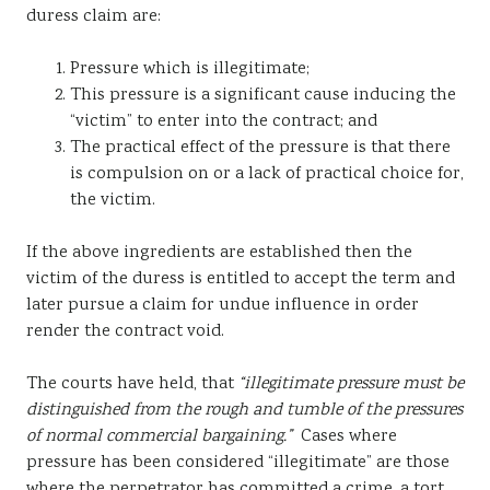
duress claim are:
Pressure which is illegitimate;
This pressure is a significant cause inducing the
“victim” to enter into the contract; and
The practical effect of the pressure is that there
is compulsion on or a lack of practical choice for,
the victim.
If the above ingredients are established then the
victim of the duress is entitled to accept the term and
later pursue a claim for undue influence in order
render the contract void.
The courts have held, that
“illegitimate pressure must be
distinguished from the rough and tumble of the pressures
of normal commercial bargaining.”
Cases where
pressure has been considered “illegitimate” are those
where the perpetrator has committed a crime, a tort