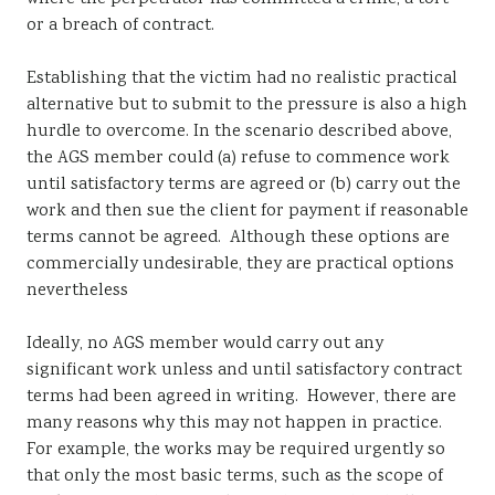
or a breach of contract.
Establishing that the victim had no realistic practical
alternative but to submit to the pressure is also a high
hurdle to overcome. In the scenario described above,
the AGS member could (a) refuse to commence work
until satisfactory terms are agreed or (b) carry out the
work and then sue the client for payment if reasonable
terms cannot be agreed. Although these options are
commercially undesirable, they are practical options
nevertheless
Ideally, no AGS member would carry out any
significant work unless and until satisfactory contract
terms had been agreed in writing. However, there are
many reasons why this may not happen in practice.
For example, the works may be required urgently so
that only the most basic terms, such as the scope of