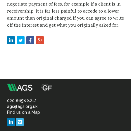
negotiate payment of fees, for example if a client is in
receivership, it is far less painful to accede to a lower
amount than original charged if you can agree to write
off the interest and get what you originally asked for.
m
Association
of
020 8658 8212
ags@ags.org.uk
Find us on a Map
Geotechnical
LinkedIn
Vimeo