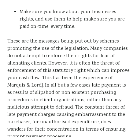
Make sure you know about your businesses
rights, and use them to help make sure you are
paid on-time, every time.
These are the messages being put out by schemes
promoting the use of the legislation. Many companies
do not attempt to enforce their rights for fear of
alienating clients. However, it is often the threat of
enforcement of this statutory right which can improve
your cash flow [This has been the experience of
Marquis & Lord]. In all but a few cases late payment is
as results of slipshod or non existent purchasing
procedures in client organisations, rather than any
malicious attempt to defraud. The constant threat of
late payment charges causing embarrassment to the
purchaser, for unauthorised expenditure, does
wanders for their concentration in terms of ensuring
prompt payment processing.