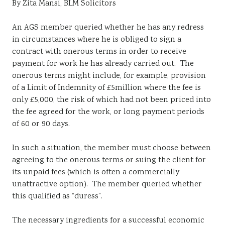
By Zita Mansi, BLM Solicitors
Sustainability
An AGS member queried whether he has any redress
in circumstances where he is obliged to sign a
contract with onerous terms in order to receive
payment for work he has already carried out. The
onerous terms might include, for example, provision
of a Limit of Indemnity of £5million where the fee is
only £5,000, the risk of which had not been priced into
the fee agreed for the work, or long payment periods
of 60 or 90 days.
In such a situation, the member must choose between
agreeing to the onerous terms or suing the client for
its unpaid fees (which is often a commercially
unattractive option). The member queried whether
this qualified as “duress”.
The necessary ingredients for a successful economic