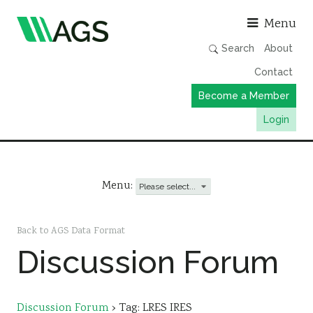
Asso
Menu
Search
About
Contact
Become a Member
Login
Working Groups
Publications
Menu:
Member Directory
AGS Data Format
Back to AGS Data Format
Discussion Forum
News
Events & Webinars
Resources
Discussion Forum
›
Tag: LRES IRES