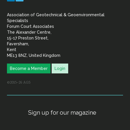
&
Association of Geotechnical & Geoenvironmental
Geoenvironmental Specia
Specialists
Forum Court Associates
The Alexander Centre,
15-17 Preston Street,
Faversham,
Kent
ME13 8NZ, United Kingdom
Become a Member
Login
©2015–26 AGS
Sign up for our magazine