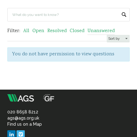
Sustainability
Filter:
All
Open
Resolved
Closed
Unanswered
You do not have permission to view questions
m
Association
of
020 8658 8212
ags@ags.org.uk
Find us on a Map
Geotechnical
LinkedIn
Vimeo