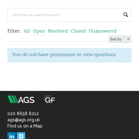
Sustainability
Filter:
All
Open
Resolved
Closed
Unanswered
You do not have permission to view questions
m
Association
of
020 8658 8212
ags@ags.org.uk
Find us on a Map
Geotechnical
LinkedIn
Vimeo