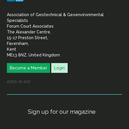
&
Association of Geotechnical & Geoenvironmental
Geoenvironmental Specia
Specialists
Forum Court Associates
The Alexander Centre,
15-17 Preston Street,
Faversham,
Kent
ME13 8NZ, United Kingdom
Become a Member
Login
©2015–26 AGS
Sign up for our magazine