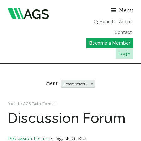
Asso
Menu
Search
About
Contact
Become a Member
Login
Working Groups
Publications
Menu:
Member Directory
AGS Data Format
Back to AGS Data Format
Discussion Forum
News
Events & Webinars
Resources
Discussion Forum
›
Tag: LRES IRES