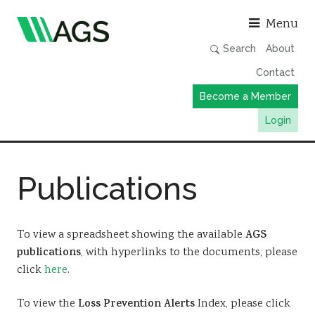
Asso
Menu
Search
About
Contact
Become a Member
Login
Working Groups
Publications
Publications
Member Directory
AGS Data Format
To view a spreadsheet showing the available
AGS
publications
, with hyperlinks to the documents, please
News
click
here
.
Events & Webinars
To view the
Loss Prevention Alerts
Index, please click
Resources