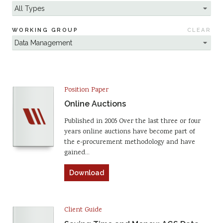
WORKING GROUP
CLEAR
Position Paper
Online Auctions
Published in 2005 Over the last three or four
years online auctions have become part of
the e-procurement methodology and have
gained…
Download
Client Guide