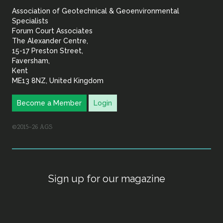
Association of Geotechnical & Geoenvironmental
Geoenvironmental Specia
Specialists
Forum Court Associates
The Alexander Centre,
15-17 Preston Street,
Faversham,
Kent
ME13 8NZ, United Kingdom
Become a Member
Login
©2015–26 AGS
Sign up for our magazine