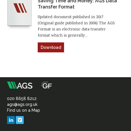
Saving Time and Money: AGS Data
Transfer Format
Updated document published in 2017
(Original guide published in 2006) The AGS
Format is an electronic data transfer
format which is generally…
Download
m
Association
of
020 8658 8212
ags@ags.org.uk
Find us on a Map
Geotechnical
LinkedIn
Vimeo
&