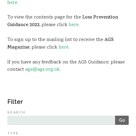
here
.
Sustainability
To view the contents page for the
Loss Prevention
Guidance 2022,
please click
here
.
To sign up to the mailing list to receive the
AGS
Magazine
, please click
here
.
If you have any feedback on the AGS Guidance, please
contact
ags@ags.org.uk
.
Filter
SEARCH
Go
TYPE