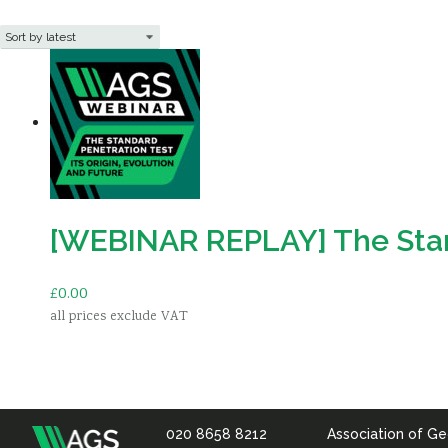
[WEBINAR REPLAY] The Standa
£
0.00
all prices exclude VAT
Add to basket
020 8658 8212
Association of Ge