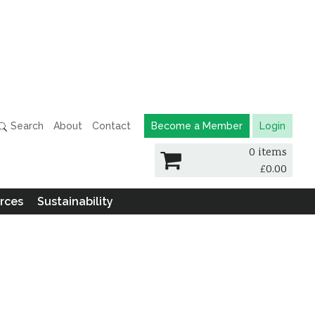
Search
About
Contact
Become a Member
Login
0 items
£
0.00
rces
Sustainability