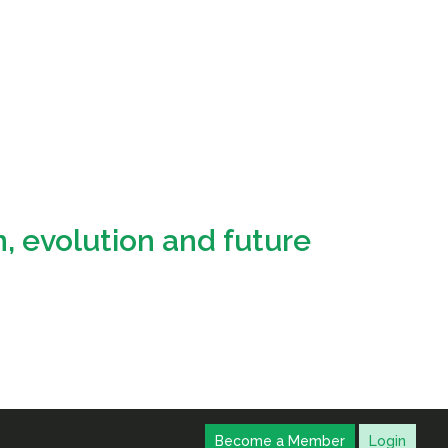
, evolution and future
Become a Member
Login