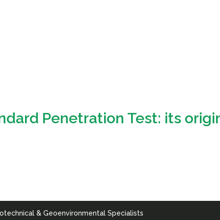
rd Penetration Test: its origin
otechnical & Geoenvironmental Specialists