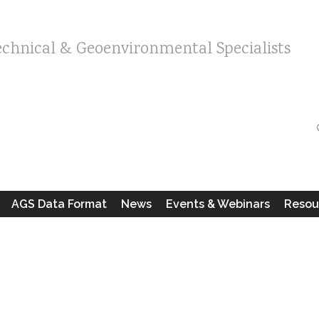
echnical & Geoenvironmental Specialists
AGS Data Format
News
Events & Webinars
Resou