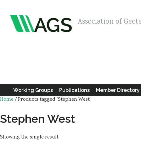
Association of Geot
Working Groups
Publications
Member Directory
Home
/ Products tagged “Stephen West”
Stephen West
Showing the single result