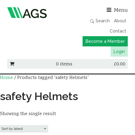
Asso
Menu
Search
About
Contact
Become a Member
Login
0 items
£
0.00
Home
/ Products tagged “safety Helmets”
Working Groups
Publications
safety Helmets
Member Directory
AGS Data Format
Showing the single result
News
Events & Webinars