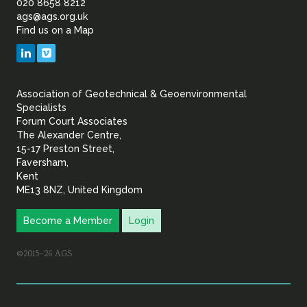
of
020 8658 8212
ags@ags.org.uk
Find us on a Map
Geotechnical
LinkedIn
Vimeo
&
Association of Geotechnical & Geoenvironmental
Geoenvironmental Specia
Specialists
Forum Court Associates
The Alexander Centre,
15-17 Preston Street,
Faversham,
Kent
ME13 8NZ, United Kingdom
Become a Member
Login
©2015–26 AGS