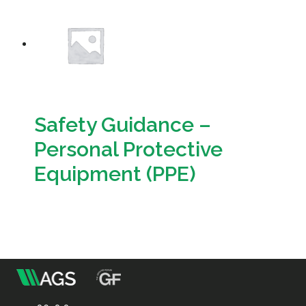
Resources
Sustainability
Safety Guidance –
Personal Protective
Equipment (PPE)
Download
m
Association