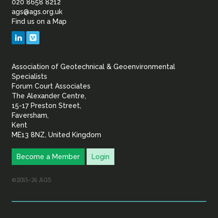
of
020 8658 8212
ags@ags.org.uk
Find us on a Map
Geotechnical
LinkedIn
Vimeo
&
Association of Geotechnical & Geoenvironmental
Geoenvironmental Specia
Specialists
Forum Court Associates
The Alexander Centre,
15-17 Preston Street,
Faversham,
Kent
ME13 8NZ, United Kingdom
Become a Member
Login
©2015–26 AGS