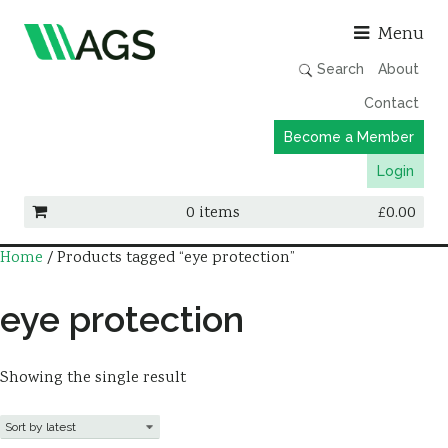
Asso
Menu
Search
About
Contact
Become a Member
Login
0 items
£
0.00
Home
/ Products tagged “eye protection”
Working Groups
Publications
eye protection
Member Directory
AGS Data Format
Showing the single result
News
Events & Webinars