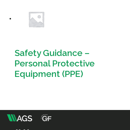
Resources
Sustainability
Safety Guidance –
Personal Protective
Equipment (PPE)
Download
m
Association