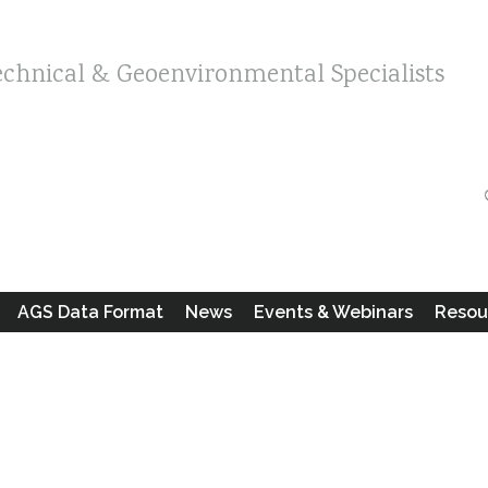
echnical & Geoenvironmental Specialists
AGS Data Format
News
Events & Webinars
Resou