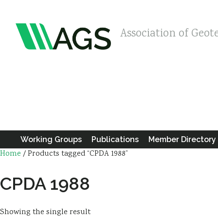
Association of Geot
Working Groups
Publications
Member Directory
Home
/ Products tagged “CPDA 1988”
CPDA 1988
Showing the single result