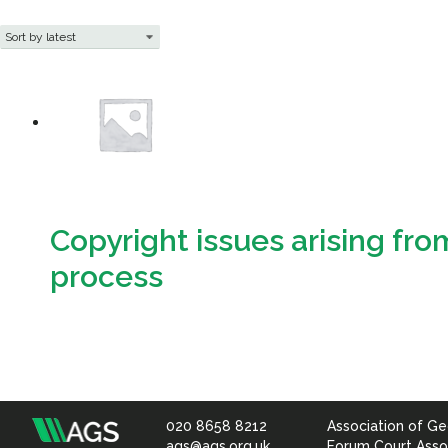
Copyright issues arising fro
process
Download
020 8658 8212
Association of Ge
Association
ags@ags.org.uk
Forum Court Asso