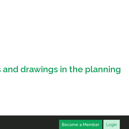
s and drawings in the planning
Become a Member
Login