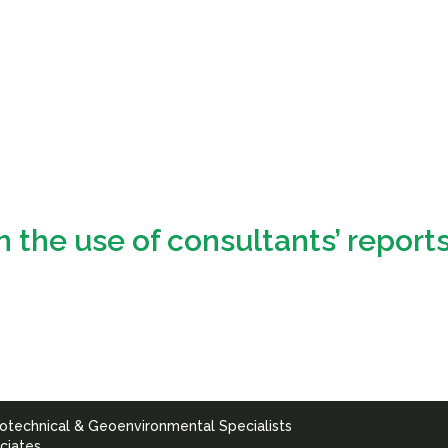
m the use of consultants’ report
otechnical & Geoenvironmental Specialists
ciates