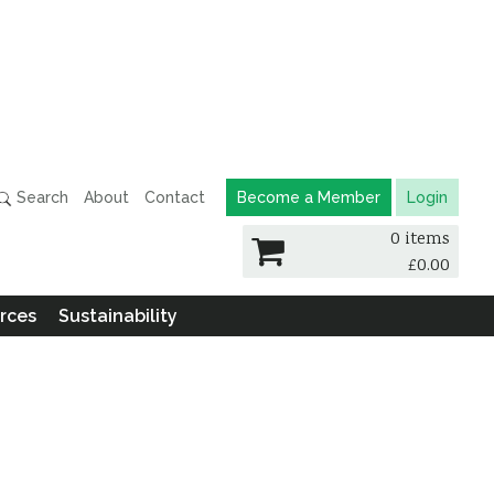
Search
About
Contact
Become a Member
Login
0 items
£
0.00
rces
Sustainability