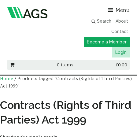
Asso
Menu
Search
About
Contact
Become a Member
Login
0 items
£
0.00
Home
/ Products tagged “Contracts (Rights of Third Parties)
Working Groups
Act 1999”
Publications
Contracts (Rights of Third
Member Directory
AGS Data Format
Parties) Act 1999
News
Events & Webinars