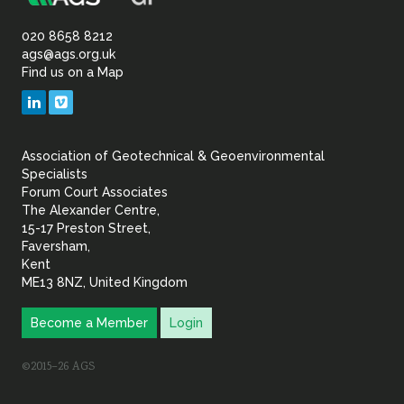
Association
of
020 8658 8212
ags@ags.org.uk
Find us on a Map
Geotechnical
LinkedIn
Vimeo
&
Association of Geotechnical & Geoenvironmental
Geoenvironmental Specia
Specialists
Forum Court Associates
The Alexander Centre,
15-17 Preston Street,
Faversham,
Kent
ME13 8NZ, United Kingdom
Become a Member
Login
©2015–26 AGS