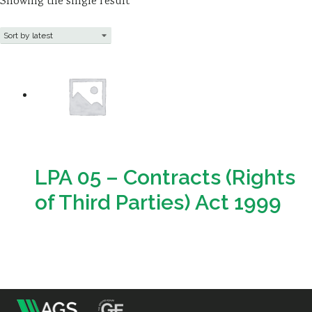
Showing the single result
Resources
Sustainability
LPA 05 – Contracts (Rights
of Third Parties) Act 1999
Download
m