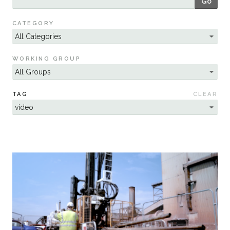
Go
Sustainability
CATEGORY
WORKING GROUP
TAG
CLEAR