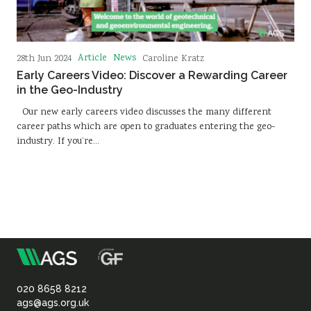
Article
News
28th Jun 2024
Caroline Kratz
Early Careers Video: Discover a Rewarding Career
in the Geo-Industry
Our new early careers video discusses the many different
career paths which are open to graduates entering the geo-
industry. If you’re…
m
Association
of
020 8658 8212
ags@ags.org.uk