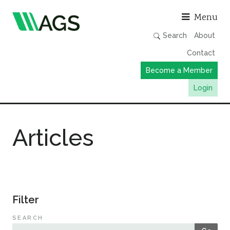
Asso
Menu
Search
About
Contact
Become a Member
Login
Working Groups
Articles
Publications
Member Directory
AGS Data Format
News
Filter
Events & Webinars
SEARCH
Resources