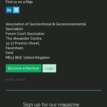
Find us on a Map
Geotechnical
LinkedIn
Vimeo
&
Association of Geotechnical & Geoenvironmental
Geoenvironmental Specia
Specialists
Forum Court Associates
The Alexander Centre,
15-17 Preston Street,
Faversham,
Kent
ME13 8NZ, United Kingdom
Become a Member
Login
©2015–26 AGS
Sign up for our magazine