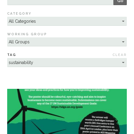
Go
Sustainability
CATEGORY
WORKING GROUP
TAG
CLEAR