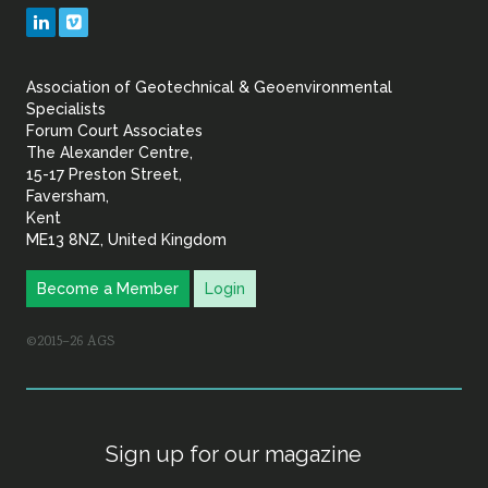
Geotechnical
LinkedIn
Vimeo
&
Association of Geotechnical & Geoenvironmental
Geoenvironmental Specia
Specialists
Forum Court Associates
The Alexander Centre,
15-17 Preston Street,
Faversham,
Kent
ME13 8NZ, United Kingdom
Become a Member
Login
©2015–26 AGS
Sign up for our magazine