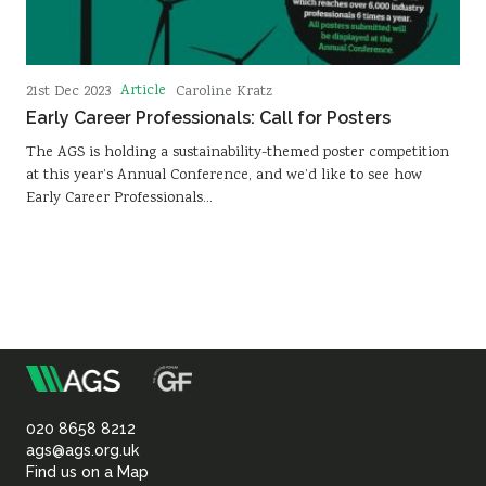
Article
21st Dec 2023
Caroline Kratz
Early Career Professionals: Call for Posters
The AGS is holding a sustainability-themed poster competition
at this year’s Annual Conference, and we’d like to see how
Early Career Professionals…
m
Association
of
020 8658 8212
ags@ags.org.uk
Find us on a Map