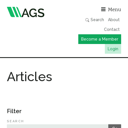
Asso
Menu
Search
About
Contact
Become a Member
Login
Working Groups
Articles
Publications
Member Directory
AGS Data Format
News
Filter
Events & Webinars
SEARCH
Resources