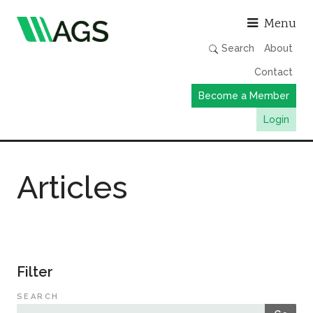
Asso
Menu
Search
About
Contact
Become a Member
Login
Working Groups
Articles
Publications
Member Directory
AGS Data Format
News
Filter
Events & Webinars
SEARCH
Resources