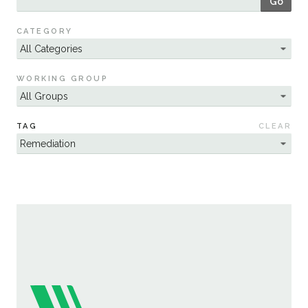
Go
Sustainability
CATEGORY
WORKING GROUP
TAG
CLEAR