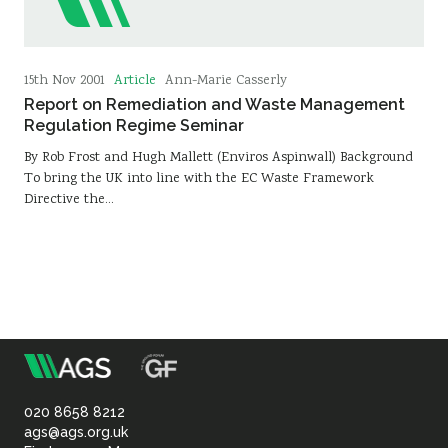
Article
15th Nov 2001
Ann-Marie Casserly
Report on Remediation and Waste Management
Regulation Regime Seminar
By Rob Frost and Hugh Mallett (Enviros Aspinwall) Background
To bring the UK into line with the EC Waste Framework
Directive the…
m
Association
of
020 8658 8212
ags@ags.org.uk