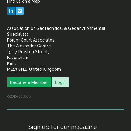
Find us on a Map
Geotechnical
LinkedIn
Vimeo
&
Association of Geotechnical & Geoenvironmental
Geoenvironmental Specia
Specialists
Forum Court Associates
The Alexander Centre,
15-17 Preston Street,
Faversham,
Kent
ME13 8NZ, United Kingdom
Become a Member
Login
©2015–26 AGS
Sign up for our magazine