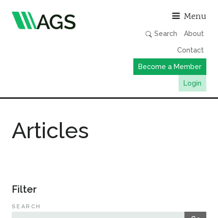
Asso
Menu
Search
About
Contact
Become a Member
Login
Working Groups
Articles
Publications
Member Directory
AGS Data Format
News
Filter
Events & Webinars
SEARCH
Resources