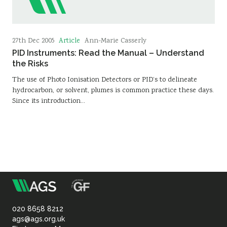
Article
27th Dec 2005
Ann-Marie Casserly
PID Instruments: Read the Manual – Understand
the Risks
The use of Photo Ionisation Detectors or PID’s to delineate
hydrocarbon, or solvent, plumes is common practice these days.
Since its introduction…
m
Association
of
020 8658 8212
ags@ags.org.uk