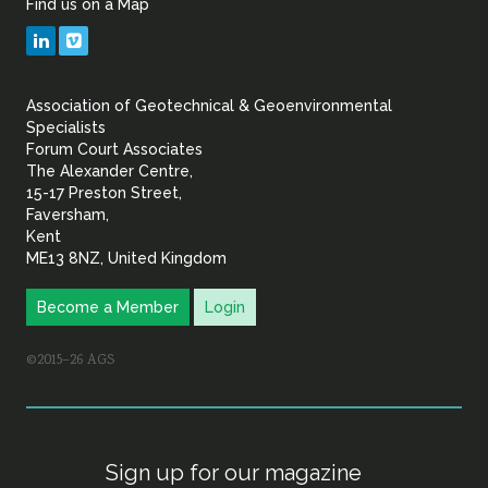
Find us on a Map
Geotechnical
LinkedIn
Vimeo
&
Association of Geotechnical & Geoenvironmental
Geoenvironmental Specia
Specialists
Forum Court Associates
The Alexander Centre,
15-17 Preston Street,
Faversham,
Kent
ME13 8NZ, United Kingdom
Become a Member
Login
©2015–26 AGS
Sign up for our magazine