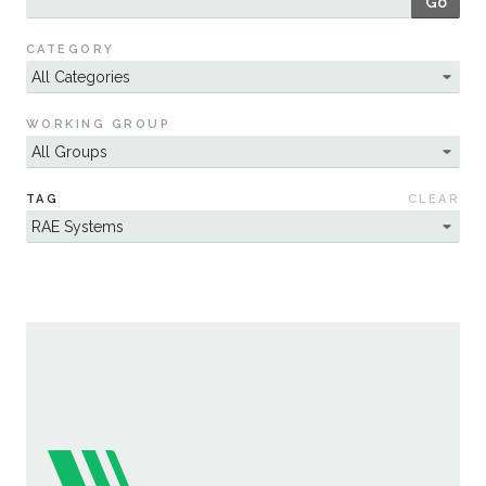
Go
Sustainability
CATEGORY
WORKING GROUP
TAG
CLEAR