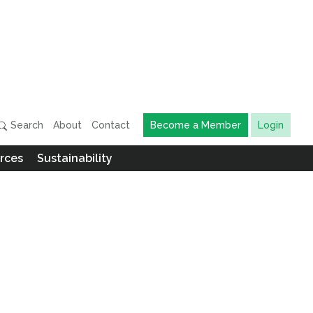
Search
About
Contact
Become a Member
Login
rces
Sustainability