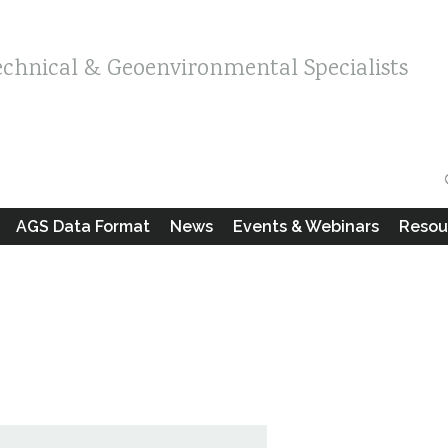
echnical & Geoenvironmental Specialists
AGS Data Format
News
Events & Webinars
Resou