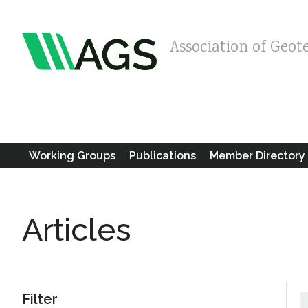
Association of Geot
Working Groups
Publications
Member Directory
Articles
Filter