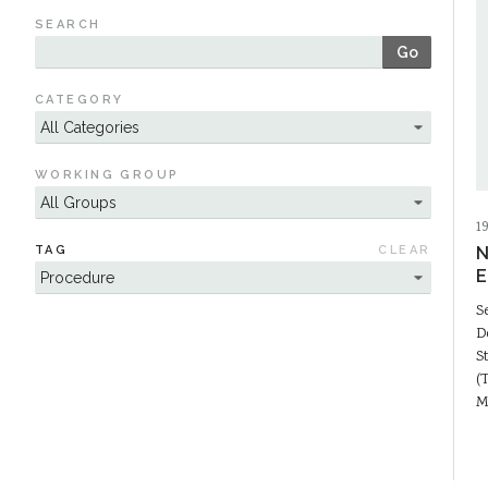
SEARCH
Go
CATEGORY
WORKING GROUP
1
TAG
CLEAR
N
E
S
D
S
(
M