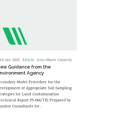
Article
9th Jan 2002
Ann-Marie Casserly
ew Guidance from the
nvironment Agency
econdary Model Procedure for the
evelopment of Appropriate Soil Sampling
trategies for Land Contamination
Technical Report P5-066/TR) Prepared by
onitor Consultants for…