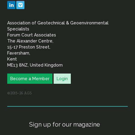
Geotechnical
LinkedIn
Vimeo
&
Association of Geotechnical & Geoenvironmental
Geoenvironmental Specia
Specialists
Forum Court Associates
The Alexander Centre,
15-17 Preston Street,
Faversham,
Kent
ME13 8NZ, United Kingdom
Become a Member
Login
©2015–26 AGS
Sign up for our magazine