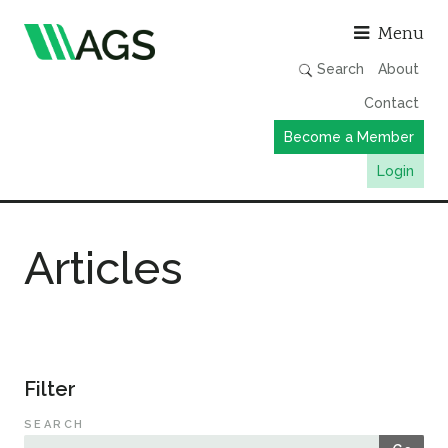
Asso
Menu
Search
About
Contact
Become a Member
Login
Working Groups
Articles
Publications
Member Directory
AGS Data Format
News
Filter
Events & Webinars
SEARCH
Resources