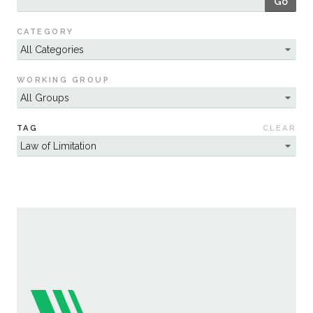
Go
Sustainability
CATEGORY
WORKING GROUP
TAG
CLEAR