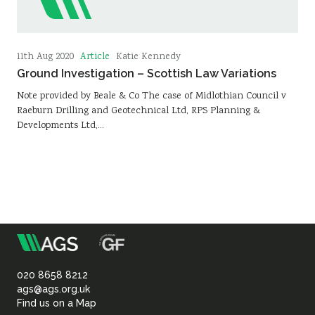
Article
11th Aug 2020
Katie Kennedy
Ground Investigation – Scottish Law Variations
Note provided by Beale & Co The case of Midlothian Council v
Raeburn Drilling and Geotechnical Ltd, RPS Planning &
Developments Ltd,…
m
Association
of
020 8658 8212
ags@ags.org.uk
Find us on a Map