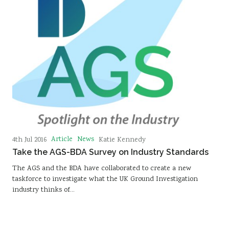
Article
News
4th Jul 2016
Katie Kennedy
Take the AGS-BDA Survey on Industry Standards
The AGS and the BDA have collaborated to create a new
taskforce to investigate what the UK Ground Investigation
industry thinks of…