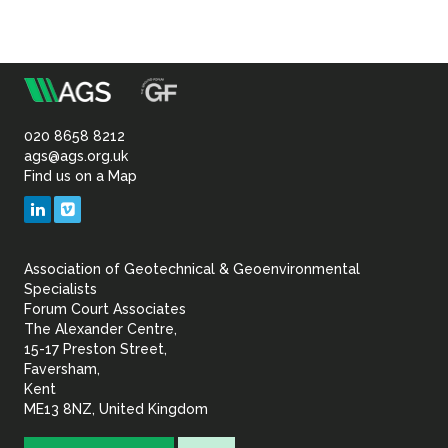
m
Association
of
020 8658 8212
ags@ags.org.uk
Find us on a Map
Geotechnical
LinkedIn
Vimeo
&
Association of Geotechnical & Geoenvironmental
Geoenvironmental Specia
Specialists
Forum Court Associates
The Alexander Centre,
15-17 Preston Street,
Faversham,
Kent
ME13 8NZ, United Kingdom