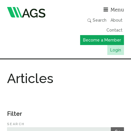
Asso
Menu
Search
About
Contact
Become a Member
Login
Working Groups
Articles
Publications
Member Directory
AGS Data Format
News
Filter
Events & Webinars
SEARCH
Resources