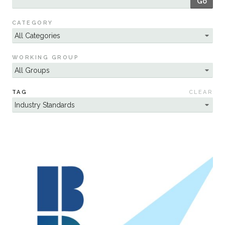
Go
Sustainability
CATEGORY
WORKING GROUP
TAG
CLEAR