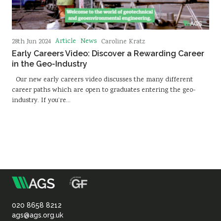
Article
News
28th Jun 2024
Caroline Kratz
Early Careers Video: Discover a Rewarding Career
in the Geo-Industry
Our new early careers video discusses the many different
career paths which are open to graduates entering the geo-
industry. If you’re…
m
Association
of
020 8658 8212
ags@ags.org.uk