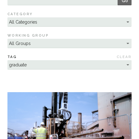
Go
Sustainability
CATEGORY
WORKING GROUP
TAG
CLEAR