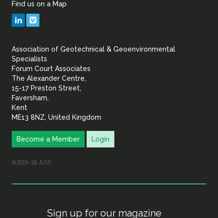
Find us on a Map
Geotechnical
LinkedIn
Vimeo
&
Association of Geotechnical & Geoenvironmental
Geoenvironmental Specia
Specialists
Forum Court Associates
The Alexander Centre,
15-17 Preston Street,
Faversham,
Kent
ME13 8NZ, United Kingdom
Become a Member
Login
©2015–26 AGS
Sign up for our magazine