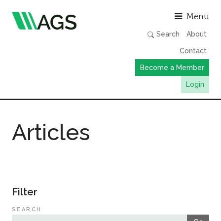
Asso
Menu
Search
About
Contact
Become a Member
Login
Working Groups
Articles
Publications
Member Directory
AGS Data Format
News
Filter
Events & Webinars
SEARCH
Resources