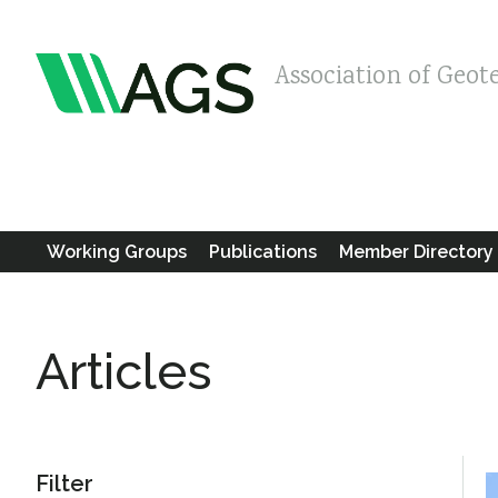
Association of Geot
Working Groups
Publications
Member Directory
Articles
Filter