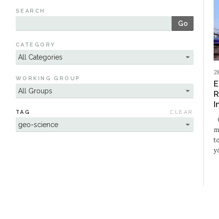
SEARCH
Go
CATEGORY
2
WORKING GROUP
E
R
I
TAG
CLEAR
O
m
t
y