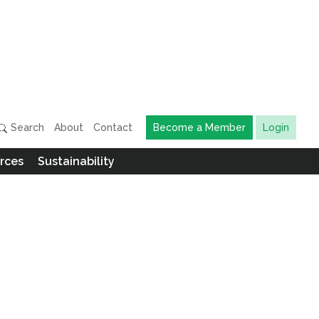
Search
About
Contact
Become a Member
Login
rces
Sustainability