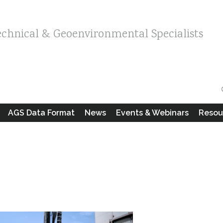
echnical & Geoenvironmental Specialists
AGS Data Format
News
Events & Webinars
Resou