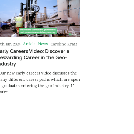
Article
News
8th Jun 2024
Caroline Kratz
arly Careers Video: Discover a
ewarding Career in the Geo-
ndustry
ur new early careers video discusses the
any different career paths which are open
o graduates entering the geo-industry. If
ou’re…