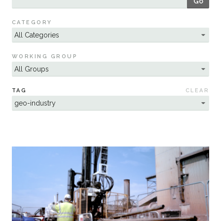
Go
Sustainability
CATEGORY
WORKING GROUP
TAG
CLEAR