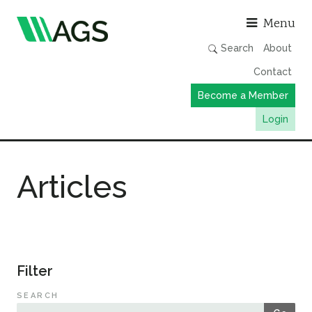
Asso
Menu
Search
About
Contact
Become a Member
Login
Working Groups
Articles
Publications
Member Directory
AGS Data Format
News
Filter
Events & Webinars
SEARCH
Resources