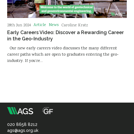
Article
News
28th Jun 2024
Caroline Kratz
Early Careers Video: Discover a Rewarding Career
in the Geo-Industry
Our new early careers video discusses the many different
career paths which are open to graduates entering the geo-
industry. If you’re…
m
Association
of
020 8658 8212
ags@ags.org.uk