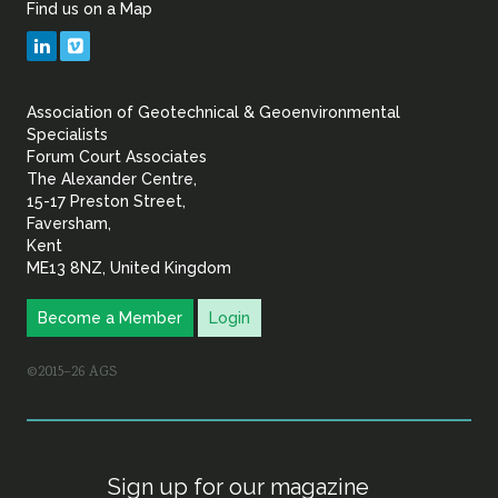
Find us on a Map
Geotechnical
LinkedIn
Vimeo
&
Association of Geotechnical & Geoenvironmental
Geoenvironmental Specia
Specialists
Forum Court Associates
The Alexander Centre,
15-17 Preston Street,
Faversham,
Kent
ME13 8NZ, United Kingdom
Become a Member
Login
©2015–26 AGS
Sign up for our magazine