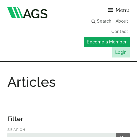
Asso
Menu
Search
About
Contact
Become a Member
Login
Working Groups
Articles
Publications
Member Directory
AGS Data Format
News
Filter
Events & Webinars
SEARCH
Resources