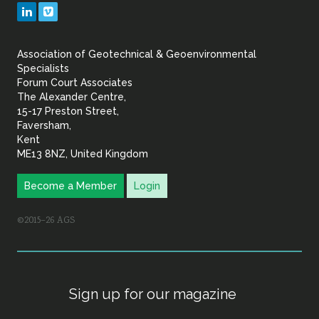
Geotechnical
LinkedIn
Vimeo
&
Association of Geotechnical & Geoenvironmental
Geoenvironmental Specia
Specialists
Forum Court Associates
The Alexander Centre,
15-17 Preston Street,
Faversham,
Kent
ME13 8NZ, United Kingdom
Become a Member
Login
©2015–26 AGS
Sign up for our magazine