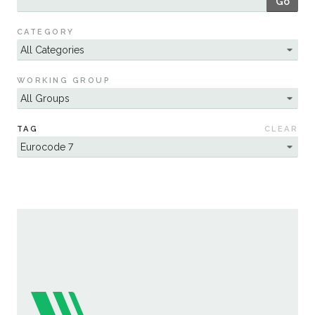
Go
Sustainability
CATEGORY
WORKING GROUP
TAG
CLEAR