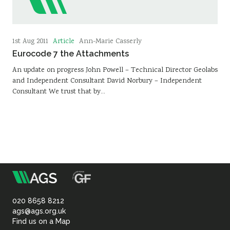
Article
1st Aug 2011
Ann-Marie Casserly
Eurocode 7 the Attachments
An update on progress John Powell – Technical Director Geolabs
and Independent Consultant David Norbury – Independent
Consultant We trust that by…
m
Association
of
020 8658 8212
ags@ags.org.uk
Find us on a Map