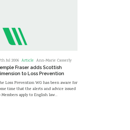
Article
7th Jul 2006
Ann-Marie Casserly
emple Fraser adds Scottish
imension to Loss Prevention
he Loss Prevention WG has been aware for
ome time that the alerts and advice issued
o Members apply to English law…