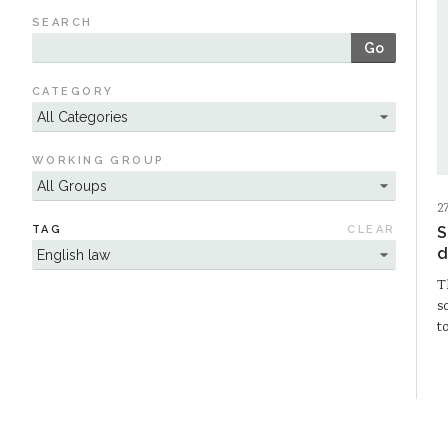
SEARCH
Go
CATEGORY
WORKING GROUP
2
TAG
CLEAR
S
d
T
s
t