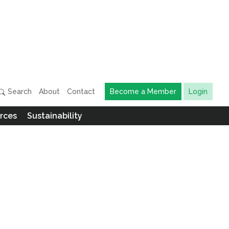
Search
About
Contact
Become a Member
Login
rces
Sustainability