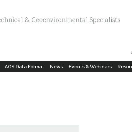
echnical & Geoenvironmental Specialists
AGS Data Format
News
Events & Webinars
Resou