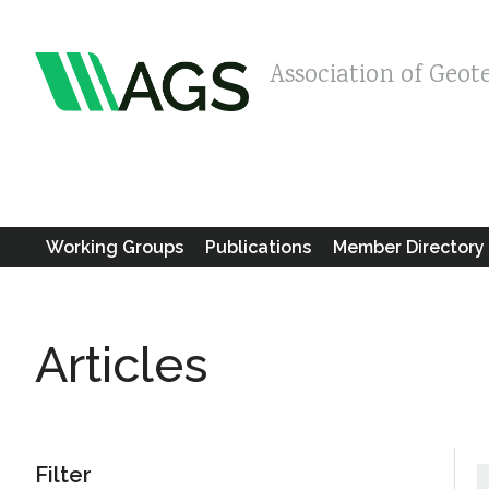
Association of Geot
Working Groups
Publications
Member Directory
Articles
Filter