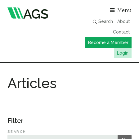
Asso
Menu
Search
About
Contact
Become a Member
Login
Working Groups
Articles
Publications
Member Directory
AGS Data Format
News
Filter
Events & Webinars
SEARCH
Resources