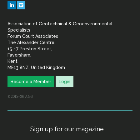
Geotechnical
LinkedIn
Vimeo
&
Association of Geotechnical & Geoenvironmental
Geoenvironmental Specia
Specialists
Forum Court Associates
The Alexander Centre,
15-17 Preston Street,
Faversham,
Kent
ME13 8NZ, United Kingdom
Become a Member
Login
©2015–26 AGS
Sign up for our magazine