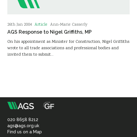
Article
26th Jan 2004
Ann-Marie Casserly
AGS Response to Nigel Griffiths, MP
On his appointment as Minister for Construction, Nigel Griffiths
wrote to all trade associations and professional bodies and
invited them to submit…
m
Association
of
020 8658 8212
ags@ags.org.uk
Find us on a Map