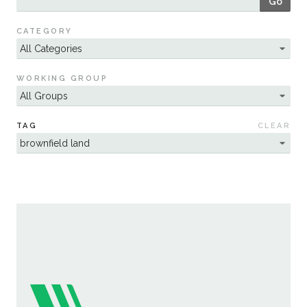
Go
Sustainability
CATEGORY
WORKING GROUP
TAG
CLEAR