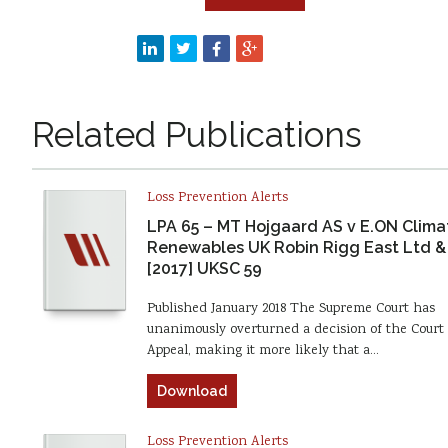
Related Publications
Loss Prevention Alerts
LPA 65 – MT Hojgaard AS v E.ON Clima
Renewables UK Robin Rigg East Ltd &
[2017] UKSC 59
Published January 2018 The Supreme Court has
unanimously overturned a decision of the Court 
Appeal, making it more likely that a…
Download
Loss Prevention Alerts