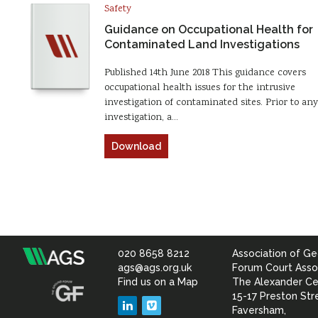
Safety
Guidance on Occupational Health for
Contaminated Land Investigations
Published 14th June 2018 This guidance covers
occupational health issues for the intrusive
investigation of contaminated sites. Prior to any
investigation, a…
Download
020 8658 8212
Association of Ge
Association
ags@ags.org.uk
Forum Court Asso
Find us on a Map
The Alexander Ce
of
15-17 Preston Str
LinkedIn
Vimeo
Faversham,