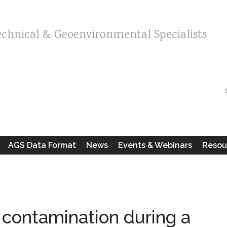
echnical & Geoenvironmental Specialists
AGS Data Format
News
Events & Webinars
Resou
 contamination during a