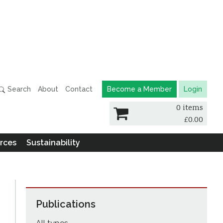
Search
About
Contact
Become a Member
Login
0 items
£
0.00
rces
Sustainability
Publications