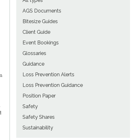
All types
AGS Documents
Bitesize Guides
Client Guide
Event Bookings
Glossaries
Guidance
Loss Prevention Alerts
rm
Loss Prevention Guidance
Position Paper
d
Safety
d
Safety Shares
Sustainability