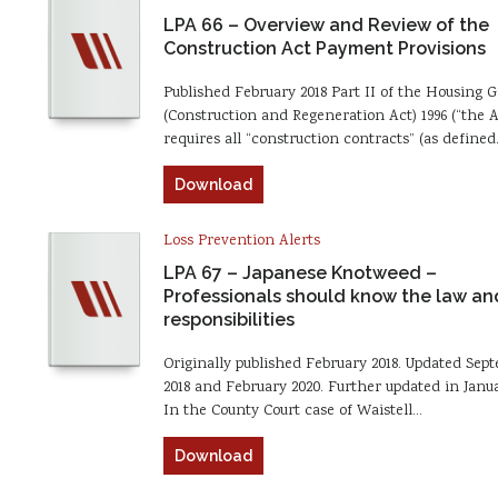
LPA 66 – Overview and Review of the
Construction Act Payment Provisions
Published February 2018 Part II of the Housing 
(Construction and Regeneration Act) 1996 (“the A
requires all “construction contracts” (as define
Download
Loss Prevention Alerts
LPA 67 – Japanese Knotweed –
Professionals should know the law and
responsibilities
Originally published February 2018. Updated Sep
2018 and February 2020. Further updated in Janua
In the County Court case of Waistell…
Download