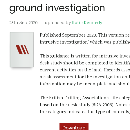
ground investigation
28th Sep 2020
- uploaded by
Katie Kennedy
Published September 2020. This version r
intrusive investigation’ which was publishe
This guidance is written for intrusive inve
desk study should be completed to identify
current activities on the land. Hazards as
a risk assessment for the investigation and
information may be incomplete and should 
The British Drilling Association’s site cat
based on the desk study (BDA 2008). Notes 
the category indicates the type of controls
Download