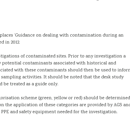
eplaces ‘Guidance on dealing with contamination during an
d in 2012.
stigations of contaminated sites. Prior to any investigation a
 potential contaminants associated with historical and
sociated with these contaminants should then be used to info
 sampling activities. It should be noted that the desk study
be treated as a guide only.
egorisation scheme (green, yellow or red) should be determine
on the application of these categories are provided by AGS an
, PPE and safety equipment needed for the investigation.