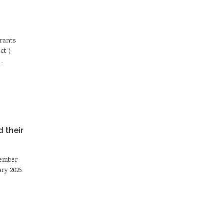
Grants
ct”)
d…
 their
tember
ry 2025.