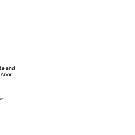
te and
 Anor
of