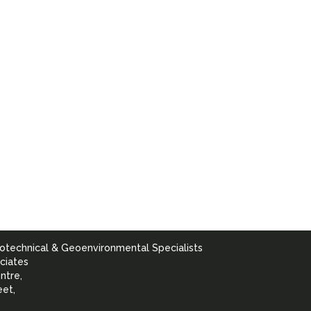
otechnical & Geoenvironmental Specialists
ciates
ntre,
eet,