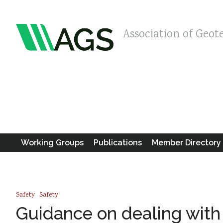
Association of Geot
Working Groups
Publications
Member Directory
Safety
Safety
Guidance on dealing with