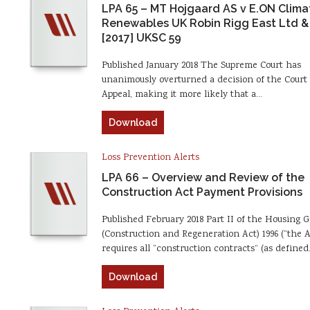
LPA 65 – MT Hojgaard AS v E.ON Clima
Renewables UK Robin Rigg East Ltd &
[2017] UKSC 59
Published January 2018 The Supreme Court has
unanimously overturned a decision of the Court 
Appeal, making it more likely that a…
Download
Loss Prevention Alerts
LPA 66 – Overview and Review of the
Construction Act Payment Provisions
Published February 2018 Part II of the Housing 
(Construction and Regeneration Act) 1996 (“the A
requires all “construction contracts” (as define
Download