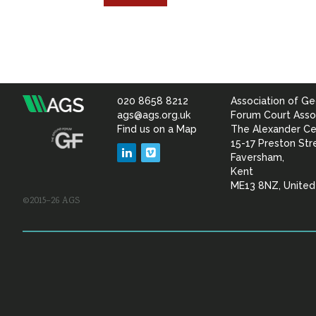
020 8658 8212
Association of Ge
Association
ags@ags.org.uk
Forum Court Asso
Find us on a Map
The Alexander Ce
of
15-17 Preston Str
LinkedIn
Vimeo
Faversham,
Geotechnical
Kent
ME13 8NZ, Unite
©2015–26 AGS
&
Geoenvironmental Specia