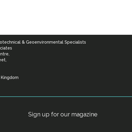
otechnical & Geoenvironmental Specialists
ciates
ntre,
eet,
d Kingdom
lists
Sign up for our magazine