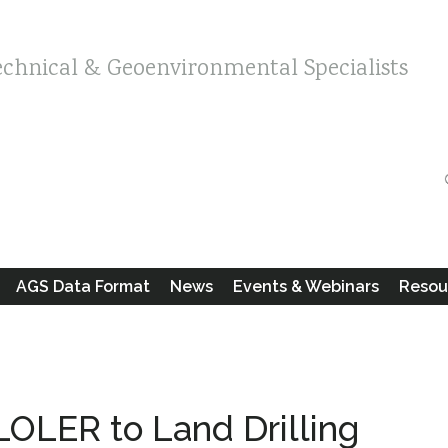
echnical & Geoenvironmental Specialists
AGS Data Format
News
Events & Webinars
Resou
OLER to Land Drilling