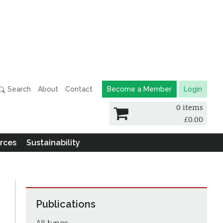
Search
About
Contact
Become a Member
Login
0 items
£
0.00
rces
Sustainability
Publications