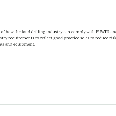
 of how the land drilling industry can comply with PUWER an
try requirements to reflect good practice so as to reduce ris
rigs and equipment.