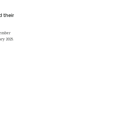
 their
tember
ry 2025.