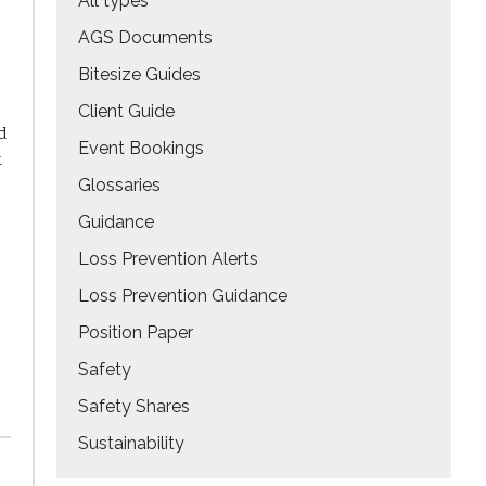
All types
AGS Documents
Bitesize Guides
Client Guide
d
Event Bookings
k
Glossaries
Guidance
Loss Prevention Alerts
Loss Prevention Guidance
Position Paper
Safety
Safety Shares
Sustainability