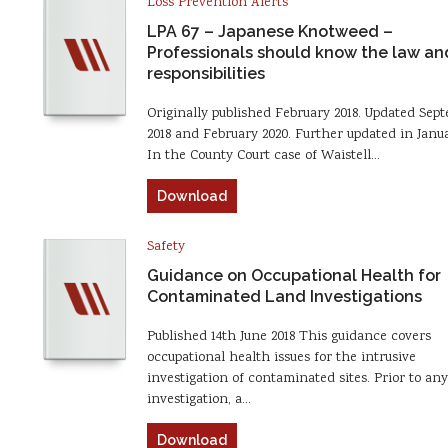
Loss Prevention Alerts
LPA 67 – Japanese Knotweed –
Professionals should know the law and
responsibilities
Originally published February 2018. Updated Sep
2018 and February 2020. Further updated in Janua
In the County Court case of Waistell…
Download
Safety
Guidance on Occupational Health for
Contaminated Land Investigations
Published 14th June 2018 This guidance covers
occupational health issues for the intrusive
investigation of contaminated sites. Prior to any
investigation, a…
Download