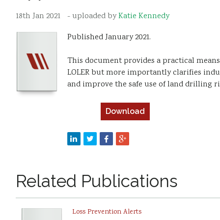
18th Jan 2021
- uploaded by
Katie Kennedy
Published January 2021.
This document provides a practical means
LOLER but more importantly clarifies indus
and improve the safe use of land drilling 
Download
Related Publications
Loss Prevention Alerts