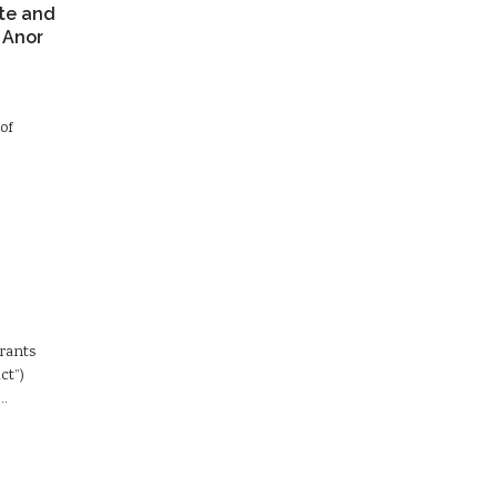
te and
 Anor
of
Grants
ct”)
d…