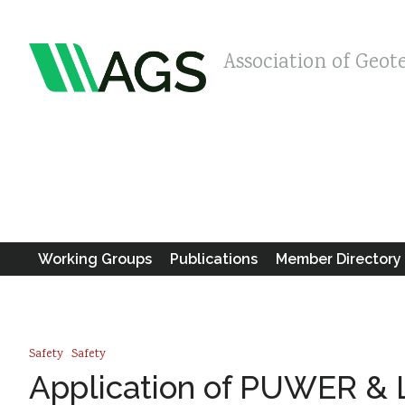
Association of Geot
Working Groups
Publications
Member Directory
Safety
Safety
Application of PUWER & L