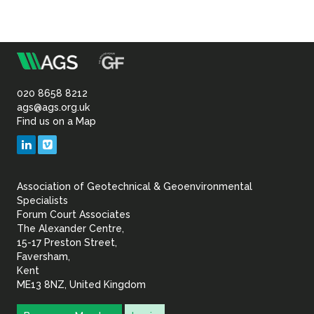
m
Association
of
020 8658 8212
ags@ags.org.uk
Find us on a Map
Geotechnical
LinkedIn
Vimeo
&
Association of Geotechnical & Geoenvironmental
Geoenvironmental Specia
Specialists
Forum Court Associates
The Alexander Centre,
15-17 Preston Street,
Faversham,
Kent
ME13 8NZ, United Kingdom