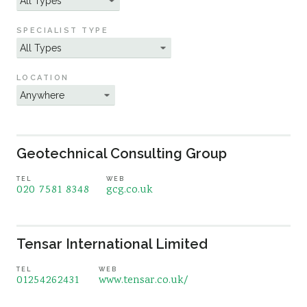
Sustainability
SPECIALIST TYPE
LOCATION
Geotechnical Consulting Group
TEL
WEB
020 7581 8348
gcg.co.uk
Tensar International Limited
TEL
WEB
01254262431
www.tensar.co.uk/