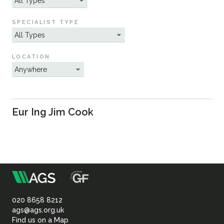
Sustainability
SPECIALIST TYPE
LOCATION
Eur Ing Jim Cook
m
Association
of
020 8658 8212
ags@ags.org.uk
Find us on a Map