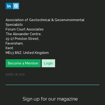
Geotechnical
LinkedIn
Vimeo
&
Association of Geotechnical & Geoenvironmental
Geoenvironmental Specia
Specialists
Forum Court Associates
The Alexander Centre,
15-17 Preston Street,
Faversham,
Kent
ME13 8NZ, United Kingdom
Become a Member
Login
©2015–26 AGS
Sign up for our magazine