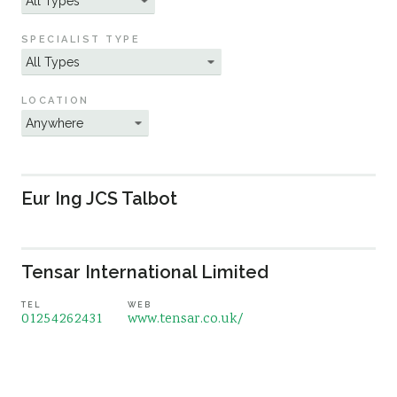
Sustainability
SPECIALIST TYPE
LOCATION
Eur Ing JCS Talbot
Tensar International Limited
TEL
WEB
01254262431
www.tensar.co.uk/