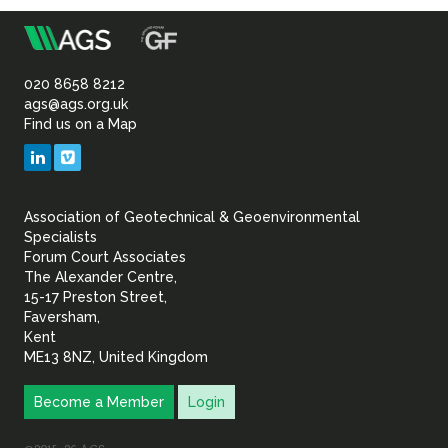
m
Association
of
020 8658 8212
ags@ags.org.uk
Find us on a Map
Geotechnical
LinkedIn
Vimeo
&
Association of Geotechnical & Geoenvironmental
Geoenvironmental Specia
Specialists
Forum Court Associates
The Alexander Centre,
15-17 Preston Street,
Faversham,
Kent
ME13 8NZ, United Kingdom
Become a Member
Login