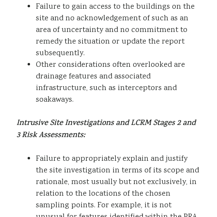
Failure to gain access to the buildings on the
site and no acknowledgement of such as an
area of uncertainty and no commitment to
remedy the situation or update the report
subsequently.
Other considerations often overlooked are
drainage features and associated
infrastructure, such as interceptors and
soakaways.
Intrusive Site Investigations and LCRM Stages 2 and
3 Risk Assessments:
Failure to appropriately explain and justify
the site investigation in terms of its scope and
rationale, most usually but not exclusively, in
relation to the locations of the chosen
sampling points. For example, it is not