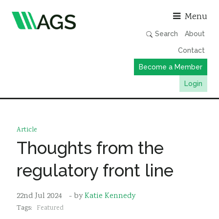
Asso
Menu
Search
About
Contact
Become a Member
Login
Working Groups
Publications
Article
Member Directory
Thoughts from the
AGS Data Format
regulatory front line
News
Events & Webinars
22nd Jul 2024
- by
Katie Kennedy
Tags:
Featured
Resources