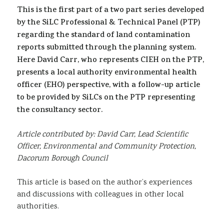
This is the first part of a two part series developed
Sustainability
by the SiLC Professional & Technical Panel (PTP)
regarding the standard of land contamination
reports submitted through the planning system.
Here David Carr, who represents CIEH on the PTP,
presents a local authority environmental health
officer (EHO) perspective, with a follow-up article
to be provided by SiLCs on the PTP representing
the consultancy sector.
Article contributed by: David Carr, Lead Scientific
Officer, Environmental and Community Protection,
Dacorum Borough Council
This article is based on the author’s experiences
and discussions with colleagues in other local
authorities.