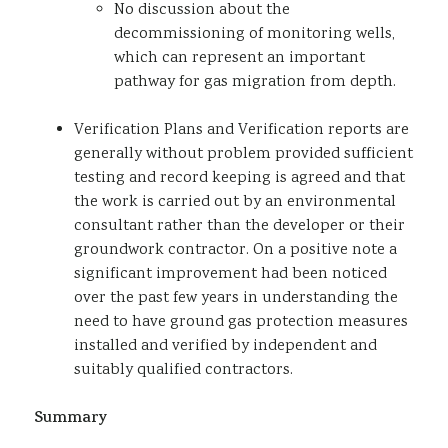
No discussion about the
decommissioning of monitoring wells,
which can represent an important
pathway for gas migration from depth.
Verification Plans and Verification reports are
generally without problem provided sufficient
testing and record keeping is agreed and that
the work is carried out by an environmental
consultant rather than the developer or their
groundwork contractor. On a positive note a
significant improvement had been noticed
over the past few years in understanding the
need to have ground gas protection measures
installed and verified by independent and
suitably qualified contractors.
Summary