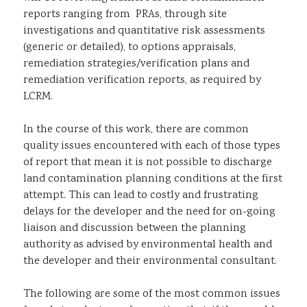
reports ranging from PRAs, through site
investigations and quantitative risk assessments
(generic or detailed), to options appraisals,
remediation strategies/verification plans and
remediation verification reports, as required by
LCRM.
In the course of this work, there are common
quality issues encountered with each of those types
of report that mean it is not possible to discharge
land contamination planning conditions at the first
attempt. This can lead to costly and frustrating
delays for the developer and the need for on-going
liaison and discussion between the planning
authority as advised by environmental health and
the developer and their environmental consultant.
The following are some of the most common issues