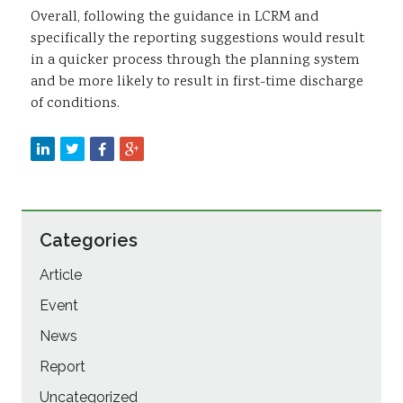
Overall, following the guidance in LCRM and
specifically the reporting suggestions would result
in a quicker process through the planning system
and be more likely to result in first-time discharge
of conditions.
Categories
Article
Event
News
Report
Uncategorized