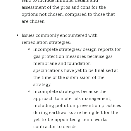
tend to include minimal details and
assessment of the pros and cons for the
options not chosen, compared to those that
are chosen.
Issues commonly encountered with
remediation strategies:
Incomplete strategies/ design reports for
gas protection measures because gas
membrane and foundation
specifications have yet to be finalised at
the time of the submission of the
strategy.
Incomplete strategies because the
approach to materials management,
including pollution prevention practices
during earthworks are being left for the
yet-to-be-appointed ground works
contractor to decide.