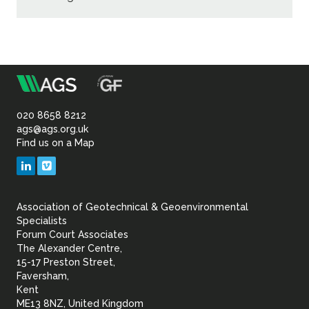
m
Association
of
020 8658 8212
ags@ags.org.uk
Find us on a Map
Geotechnical
LinkedIn
Vimeo
&
Association of Geotechnical & Geoenvironmental
Geoenvironmental Specia
Specialists
Forum Court Associates
The Alexander Centre,
15-17 Preston Street,
Faversham,
Kent
ME13 8NZ, United Kingdom