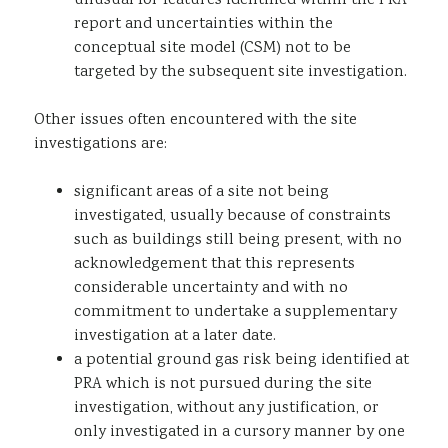
unusual for features identified within the PRA
report and uncertainties within the
conceptual site model (CSM) not to be
targeted by the subsequent site investigation.
Other issues often encountered with the site
investigations are:
significant areas of a site not being
investigated, usually because of constraints
such as buildings still being present, with no
acknowledgement that this represents
considerable uncertainty and with no
commitment to undertake a supplementary
investigation at a later date.
a potential ground gas risk being identified at
PRA which is not pursued during the site
investigation, without any justification, or
only investigated in a cursory manner by one