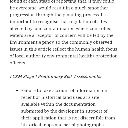
found at each stage of reporting that, if they could
be overcome, would result in a much smoother
progression through the planning process. It is
important to recognise that regulation of sites
affected by land contamination where controlled
waters are a receptor of concern will be led by the
Environment Agency, so the commonly observed
issues in this article reflect the human health focus
of local authority environmental health/ protection
officers.
LCRM Stage 1 Preliminary Risk Assessments:
Failure to take account of information on
recent or historical land uses at a site
available within the documentation
submitted by the developer in support of
their application that is not discernible from
historical maps and aerial photographs.