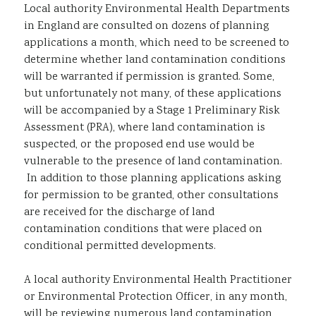
Local authority Environmental Health Departments
in England are consulted on dozens of planning
applications a month, which need to be screened to
determine whether land contamination conditions
will be warranted if permission is granted. Some,
but unfortunately not many, of these applications
will be accompanied by a Stage 1 Preliminary Risk
Assessment (PRA), where land contamination is
suspected, or the proposed end use would be
vulnerable to the presence of land contamination.
In addition to those planning applications asking
for permission to be granted, other consultations
are received for the discharge of land
contamination conditions that were placed on
conditional permitted developments.
A local authority Environmental Health Practitioner
or Environmental Protection Officer, in any month,
will be reviewing numerous land contamination