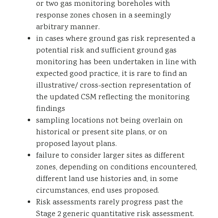
or two gas monitoring boreholes with
response zones chosen in a seemingly
arbitrary manner.
in cases where ground gas risk represented a
potential risk and sufficient ground gas
monitoring has been undertaken in line with
expected good practice, it is rare to find an
illustrative/ cross-section representation of
the updated CSM reflecting the monitoring
findings
sampling locations not being overlain on
historical or present site plans, or on
proposed layout plans.
failure to consider larger sites as different
zones, depending on conditions encountered,
different land use histories and, in some
circumstances, end uses proposed.
Risk assessments rarely progress past the
Stage 2 generic quantitative risk assessment.