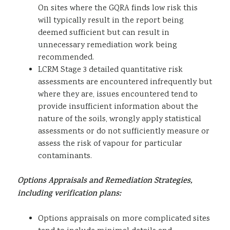
On sites where the GQRA finds low risk this
will typically result in the report being
deemed sufficient but can result in
unnecessary remediation work being
recommended.
LCRM Stage 3 detailed quantitative risk
assessments are encountered infrequently but
where they are, issues encountered tend to
provide insufficient information about the
nature of the soils, wrongly apply statistical
assessments or do not sufficiently measure or
assess the risk of vapour for particular
contaminants.
Options Appraisals and Remediation Strategies,
including verification plans:
Options appraisals on more complicated sites