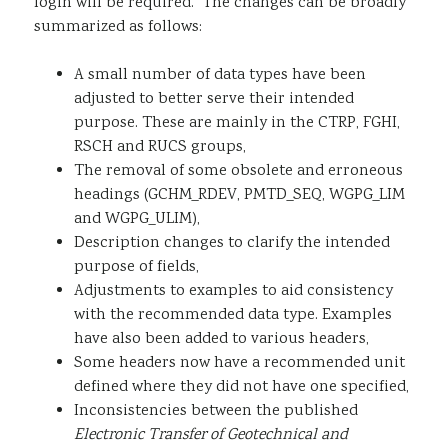
login will be required. The changes can be broadly
summarized as follows:
A small number of data types have been
adjusted to better serve their intended
purpose. These are mainly in the CTRP, FGHI,
RSCH and RUCS groups,
The removal of some obsolete and erroneous
headings (GCHM_RDEV, PMTD_SEQ, WGPG_LIM
and WGPG_ULIM),
Description changes to clarify the intended
purpose of fields,
Adjustments to examples to aid consistency
with the recommended data type. Examples
have also been added to various headers,
Some headers now have a recommended unit
defined where they did not have one specified,
Inconsistencies between the published
Electronic Transfer of Geotechnical and