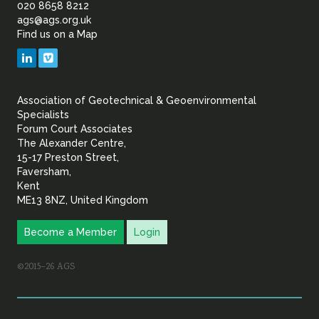
of
020 8658 8212
ags@ags.org.uk
Find us on a Map
Geotechnical
LinkedIn
Vimeo
&
Association of Geotechnical & Geoenvironmental
Geoenvironmental Specia
Specialists
Forum Court Associates
The Alexander Centre,
15-17 Preston Street,
Faversham,
Kent
ME13 8NZ, United Kingdom
Become a Member
Login
©2015–26 AGS