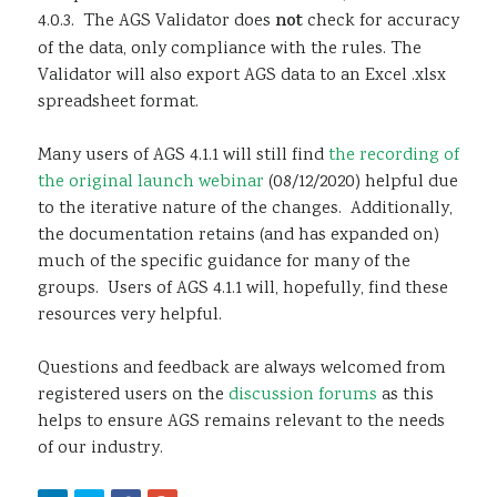
4.0.3. The AGS Validator does
not
check for accuracy
of the data, only compliance with the rules. The
Validator will also export AGS data to an Excel .xlsx
spreadsheet format.
Many users of AGS 4.1.1 will still find
the recording of
the original launch webinar
(08/12/2020) helpful due
to the iterative nature of the changes. Additionally,
the documentation retains (and has expanded on)
much of the specific guidance for many of the
groups. Users of AGS 4.1.1 will, hopefully, find these
resources very helpful.
Questions and feedback are always welcomed from
registered users on the
discussion forums
as this
helps to ensure AGS remains relevant to the needs
of our industry.