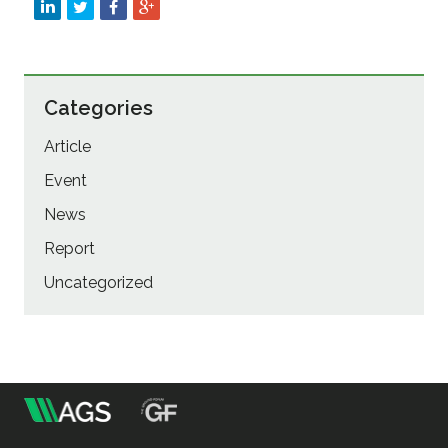
Categories
Article
Event
News
Report
Uncategorized
m
Association