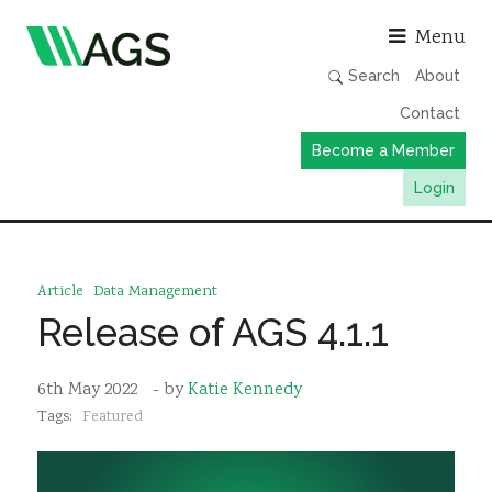
Asso
Menu
Search
About
Contact
Become a Member
Login
Working Groups
Publications
Article
Data Management
Member Directory
Release of AGS 4.1.1
AGS Data Format
6th May 2022
- by
Katie Kennedy
News
Tags:
Featured
Events & Webinars
Resources