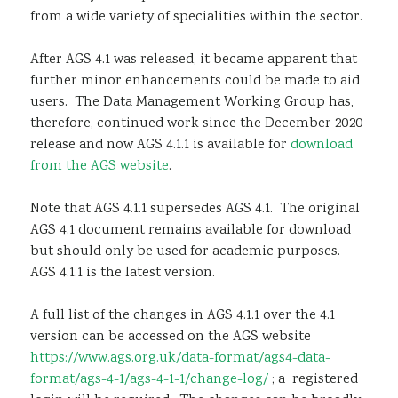
from a wide variety of specialities within the sector.
After AGS 4.1 was released, it became apparent that
further minor enhancements could be made to aid
users. The Data Management Working Group has,
therefore, continued work since the December 2020
release and now AGS 4.1.1 is available for
download
from the AGS website
.
Note that AGS 4.1.1 supersedes AGS 4.1. The original
AGS 4.1 document remains available for download
but should only be used for academic purposes.
AGS 4.1.1 is the latest version.
A full list of the changes in AGS 4.1.1 over the 4.1
version can be accessed on the AGS website
https://www.ags.org.uk/data-format/ags4-data-
format/ags-4-1/ags-4-1-1/change-log/
; a registered