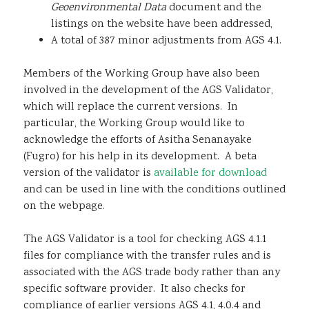
Geoenvironmental Data
document and the
listings on the website have been addressed,
A total of 387 minor adjustments from AGS 4.1.
Members of the Working Group have also been
involved in the development of the AGS Validator,
which will replace the current versions. In
particular, the Working Group would like to
acknowledge the efforts of Asitha Senanayake
(Fugro) for his help in its development. A beta
version of the validator is
available for download
and can be used in line with the conditions outlined
on the webpage.
The AGS Validator is a tool for checking AGS 4.1.1
files for compliance with the transfer rules and is
associated with the AGS trade body rather than any
specific software provider. It also checks for
compliance of earlier versions AGS 4.1, 4.0.4 and