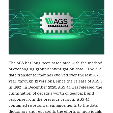
Sustainability
The AGS has long been associated with the method
of exchanging ground investigation data. The AGS
data transfer format has evolved over the last 30-
year, through 12 versions, since the release of AGS 1
in 1992. In December 2020, AGS 4.1 was released, the
culmination of decade’s worth of feedback and
response from the previous version. AGS 4.1
contained substantial enhancements to the data
dictionary and represents the efforts of individuals