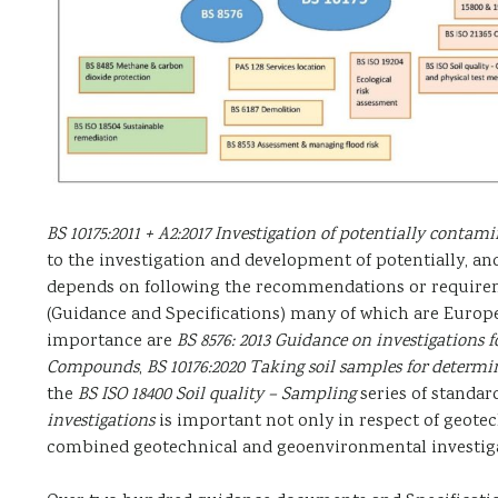
BS 10175:2011 + A2:2017 Investigation of potentially contami
to the investigation and development of potentially, an
depends on following the recommendations or requirem
(Guidance and Specifications) many of which are Europea
importance are
BS 8576: 2013 Guidance on investigations 
Compounds
,
BS 10176:2020 Taking soil samples for determi
the
BS ISO 18400 Soil quality – Sampling
series of standar
investigations
is important not only in respect of geotec
combined geotechnical and geoenvironmental investiga