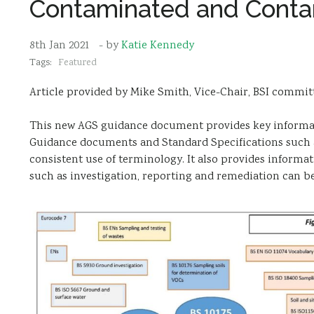
Contaminated and Conta
8th Jan 2021
- by
Katie Kennedy
Tags:
Featured
Article provided by Mike Smith, Vice-Chair, BSI commit
This new AGS guidance document provides key informat
Guidance documents and Standard Specifications such a
consistent use of terminology. It also provides inform
such as investigation, reporting and remediation can b