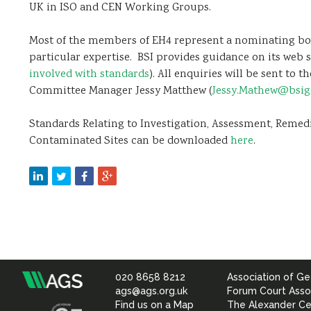
UK in ISO and CEN Working Groups.
Most of the members of EH4 represent a nominating bo
particular expertise. BSI provides guidance on its web s
involved with standards
). All enquiries will be sent to
Committee Manager Jessy Matthew (
Jessy.Mathew@bsi
Standards Relating to Investigation, Assessment, Reme
Contaminated Sites can be downloaded
here
.
020 8658 8212
Association of Ge
Association
ags@ags.org.uk
Forum Court Asso
Find us on a Map
The Alexander Ce