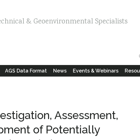
echnical & Geoenvironmental Specialists
AGS Data Format
News
Events & Webinars
Resou
vestigation, Assessment,
ment of Potentially