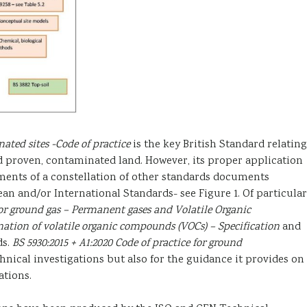
nated sites -Code of practice
is the key British Standard relating
d proven, contaminated land. However, its proper application
ents of a constellation of other standards documents
n and/or International Standards- see Figure 1. Of particular
for ground gas – Permanent gases and Volatile Organic
nation of volatile organic compounds (VOCs) – Specification
and
ds.
BS 5930:2015 + A1:2020 Code of practice for ground
hnical investigations but also for the guidance it provides on
tions.