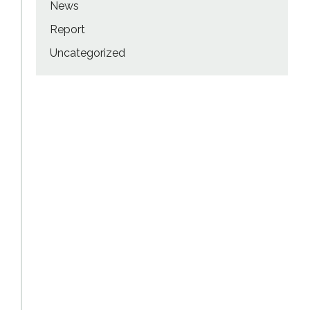
News
Report
Uncategorized