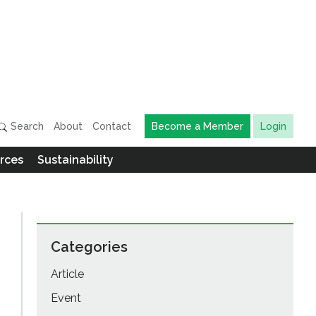
Search
About
Contact
Become a Member
Login
rces
Sustainability
Categories
Article
Event