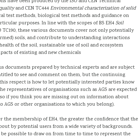
ons have been produced by the ISO and CEN Technical
quality
and CEN TC444
Environmental characterization of solid
cal test methods, biological test methods and guidance on
rticular purposes. In line with the scopes of BS EH4
Soil
O TC190, these various documents cover not only potentially
farmed) soils, and contribute to understanding interactions
ealth of the soil, sustainable use of soil and ecosystem
mpacts of existing and new chemicals
sus documents prepared by technical experts and are subject
entitled to see and comment on them, but the continuing
 this respect is how to let potentially interested parties know
 the representatives of organisations such as AGS are expected
so if you think you are missing out on information about
 to AGS or other organisations to which you belong).
r the membership of EH4, the greater the confidence that the
out by potential users from a wide variety of backgrounds.
t be possible to draw on from time to time to represent the