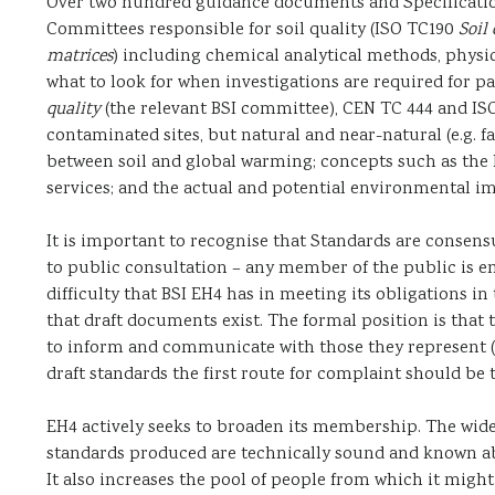
Over two hundred guidance documents and Specificati
Committees responsible for soil quality (ISO TC190
Soil 
matrices
) including chemical analytical methods, physi
what to look for when investigations are required for pa
quality
(the relevant BSI committee), CEN TC 444 and IS
contaminated sites, but natural and near-natural (e.g. 
between soil and global warming; concepts such as the h
services; and the actual and potential environmental i
It is important to recognise that Standards are consen
to public consultation – any member of the public is 
difficulty that BSI EH4 has in meeting its obligations in
that draft documents exist. The formal position is that
to inform and communicate with those they represent (
draft standards the first route for complaint should be
EH4 actively seeks to broaden its membership. The wide
standards produced are technically sound and known ab
It also increases the pool of people from which it migh