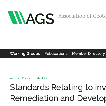
Association of Geot
Working Groups
Publications
Member Directory
Article
Contaminated Land
Standards Relating to In
Remediation and Develop