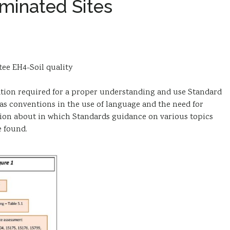
minated Sites
tee EH4-Soil quality
ion required for a proper understanding and use Standard
s conventions in the use of language and the need for
ation about in which Standards guidance on various topics
e found.