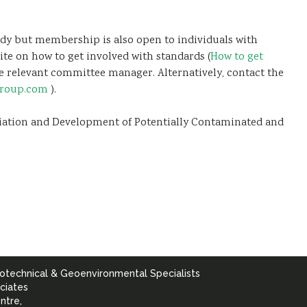
dy but membership is also open to individuals with
ite on how to get involved with standards (
How to get
 the relevant committee manager. Alternatively, contact the
group.com
).
diation and Development of Potentially Contaminated and
otechnical & Geoenvironmental Specialists
ciates
ntre,