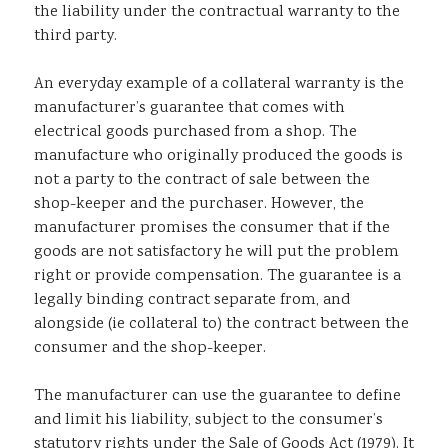
the liability under the contractual warranty to the
third party.
An everyday example of a collateral warranty is the
manufacturer’s guarantee that comes with
electrical goods purchased from a shop. The
manufacture who originally produced the goods is
not a party to the contract of sale between the
shop-keeper and the purchaser. However, the
manufacturer promises the consumer that if the
goods are not satisfactory he will put the problem
right or provide compensation. The guarantee is a
legally binding contract separate from, and
alongside (ie collateral to) the contract between the
consumer and the shop-keeper.
The manufacturer can use the guarantee to define
and limit his liability, subject to the consumer’s
statutory rights under the Sale of Goods Act (1979). It