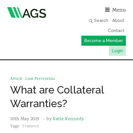
Asso
Menu
Search
About
Contact
Become a Member
Login
Working Groups
Publications
Article
Loss Prevention
Member Directory
What are Collateral
AGS Data Format
Warranties?
News
Events & Webinars
10th May 2019
- by
Katie Kennedy
Tags:
Featured
Resources