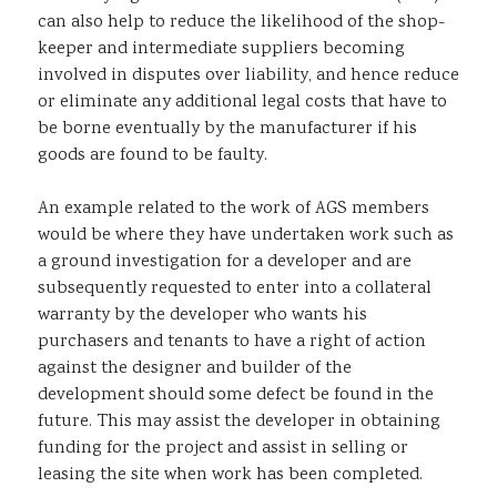
can also help to reduce the likelihood of the shop-
keeper and intermediate suppliers becoming
involved in disputes over liability, and hence reduce
or eliminate any additional legal costs that have to
be borne eventually by the manufacturer if his
goods are found to be faulty.
An example related to the work of AGS members
would be where they have undertaken work such as
a ground investigation for a developer and are
subsequently requested to enter into a collateral
warranty by the developer who wants his
purchasers and tenants to have a right of action
against the designer and builder of the
development should some defect be found in the
future. This may assist the developer in obtaining
funding for the project and assist in selling or
leasing the site when work has been completed.