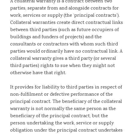
A collateral warranty is a contract between two
parties, separate from and alongside contracts for
work, services or supply (the ‘principal contracts’).
Collateral warranties create direct contractual links
between third parties (such as future occupiers of
buildings and funders of projects) and the
consultants or contractors with whom such third
parties would ordinarily have no contractual link. A
collateral warranty gives a third party (or several
third parties) rights to sue when they might not
otherwise have that right.
It provides for liability to third parties in respect of
non-fulfilment or defective performance of the
principal contract. The beneficiary of the collateral
warranty is not normally the same person as the
beneficiary of the principal contract, but the
person undertaking the work, service or supply
obligation under the principal contract undertakes