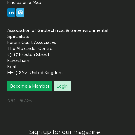
Find us on a Map
Geotechnical
LinkedIn
Vimeo
&
Association of Geotechnical & Geoenvironmental
Geoenvironmental Specia
Specialists
Forum Court Associates
The Alexander Centre,
15-17 Preston Street,
Faversham,
Kent
ME13 8NZ, United Kingdom
Become a Member
Login
©2015–26 AGS
Sign up for our magazine