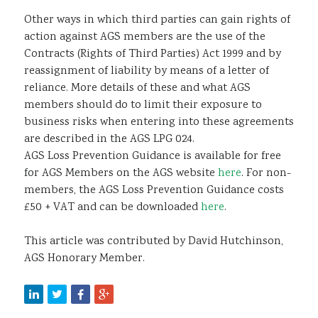
Other ways in which third parties can gain rights of
action against AGS members are the use of the
Contracts (Rights of Third Parties) Act 1999 and by
reassignment of liability by means of a letter of
reliance. More details of these and what AGS
members should do to limit their exposure to
business risks when entering into these agreements
are described in the AGS LPG 024.
AGS Loss Prevention Guidance is available for free
for AGS Members on the AGS website
here
. For non-
members, the AGS Loss Prevention Guidance costs
£50 + VAT and can be downloaded
here
.
This article was contributed by David Hutchinson,
AGS Honorary Member.