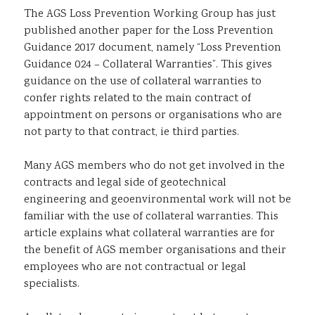
The AGS Loss Prevention Working Group has just
Sustainability
published another paper for the Loss Prevention
Guidance 2017 document, namely “Loss Prevention
Guidance 024 – Collateral Warranties”. This gives
guidance on the use of collateral warranties to
confer rights related to the main contract of
appointment on persons or organisations who are
not party to that contract, ie third parties.
Many AGS members who do not get involved in the
contracts and legal side of geotechnical
engineering and geoenvironmental work will not be
familiar with the use of collateral warranties. This
article explains what collateral warranties are for
the benefit of AGS member organisations and their
employees who are not contractual or legal
specialists.