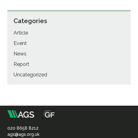
Categories
Article
Event
News
Report
Uncategorized
m
Association
of
020 8658 8212
ags@ags.org.uk