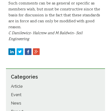
Such comments can be as general or specific as
members wish, but must be constructive since the
basis for discussion is the fact that these standards
are in force and can only be modified with good
reason.
C Danilewicz- Halcrow and M Baldwin- Soil
Engineering
Categories
Article
Event
News