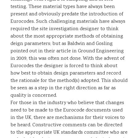
testing. These material types have always been
present and obviously predate the introduction of
Eurocodes. Such challenging materials have always
required the site investigation designer to think
about the most appropriate methods of obtaining
deign parameters; but as Baldwin and Gosling
pointed out in their article in Ground Engineering
in 2009, this was often not done. With the advent of
Eurocodes the designer is forced to think about
how best to obtain design parameters and record
the rationale for the method(s) adopted. This should
be seen as a step in the right direction as far as
quality is concerned.
For those in the industry who believe that changes
need to be made to the Eurocode documents used
in the UK, there are mechanisms for their voices to
be heard. Constructive comments can be directed
to the appropriate UK standards committee who are