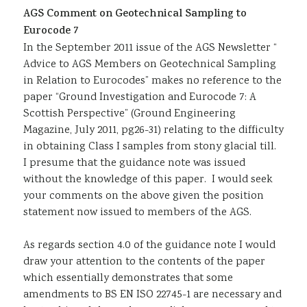
AGS Comment on Geotechnical Sampling to
Sustainability
Eurocode 7
In the September 2011 issue of the AGS Newsletter “
Advice to AGS Members on Geotechnical Sampling
in Relation to Eurocodes” makes no reference to the
paper “Ground Investigation and Eurocode 7: A
Scottish Perspective” (Ground Engineering
Magazine, July 2011, pg26-31) relating to the difficulty
in obtaining Class I samples from stony glacial till.
I presume that the guidance note was issued
without the knowledge of this paper. I would seek
your comments on the above given the position
statement now issued to members of the AGS.
As regards section 4.0 of the guidance note I would
draw your attention to the contents of the paper
which essentially demonstrates that some
amendments to BS EN ISO 22745-1 are necessary and