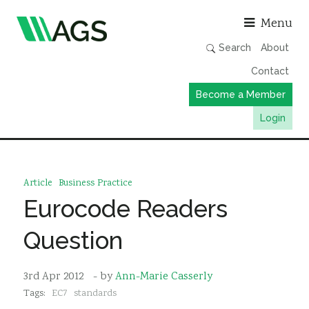
Asso
Menu
Search
About
Contact
Become a Member
Login
Working Groups
Publications
Article
Business Practice
Member Directory
Eurocode Readers
AGS Data Format
Question
News
Events & Webinars
3rd Apr 2012
- by
Ann-Marie Casserly
Tags:
EC7
standards
Resources