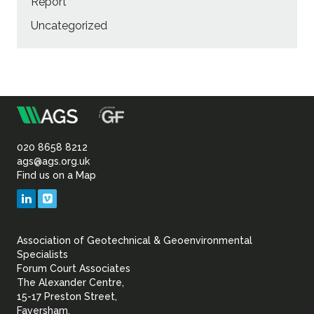
Report
Uncategorized
m
Association
of
020 8658 8212
ags@ags.org.uk
Find us on a Map
Geotechnical
LinkedIn
Vimeo
&
Association of Geotechnical & Geoenvironmental
Geoenvironmental Specia
Specialists
Forum Court Associates
The Alexander Centre,
15-17 Preston Street,
Faversham,