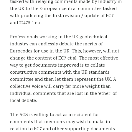
tasked with relaying comments made by industry in
the UK to the European central committee tasked
with producing the first revision / update of EC7
and 22475-1 etc.
Professionals working in the UK geotechnical
industry can endlessly debate the merits of
Eurocodes for use in the UK. This, however, will not
change the content of EC7 et al. The most effective
way to get documents improved is to collate
constructive comments with the UK standards
committee and then let them represent the UK. A
collective voice will carry far more weight than
individual comments that are lost in the ‘ether’ of
local debate.
The AGS is willing to act as a recipient for
comments that members may wish to make in
relation to EC7 and other supporting documents.