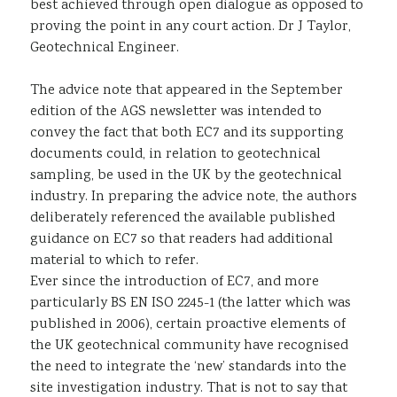
best achieved through open dialogue as opposed to
proving the point in any court action. Dr J Taylor,
Geotechnical Engineer.
The advice note that appeared in the September
edition of the AGS newsletter was intended to
convey the fact that both EC7 and its supporting
documents could, in relation to geotechnical
sampling, be used in the UK by the geotechnical
industry. In preparing the advice note, the authors
deliberately referenced the available published
guidance on EC7 so that readers had additional
material to which to refer.
Ever since the introduction of EC7, and more
particularly BS EN ISO 2245-1 (the latter which was
published in 2006), certain proactive elements of
the UK geotechnical community have recognised
the need to integrate the ‘new’ standards into the
site investigation industry. That is not to say that