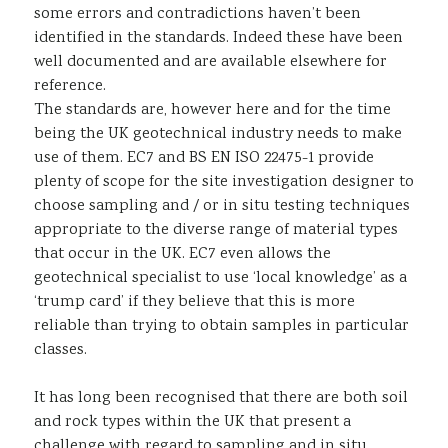
some errors and contradictions haven’t been
identified in the standards. Indeed these have been
well documented and are available elsewhere for
reference.
The standards are, however here and for the time
being the UK geotechnical industry needs to make
use of them. EC7 and BS EN ISO 22475-1 provide
plenty of scope for the site investigation designer to
choose sampling and / or in situ testing techniques
appropriate to the diverse range of material types
that occur in the UK. EC7 even allows the
geotechnical specialist to use ‘local knowledge’ as a
‘trump card’ if they believe that this is more
reliable than trying to obtain samples in particular
classes.
It has long been recognised that there are both soil
and rock types within the UK that present a
challenge with regard to sampling and in situ