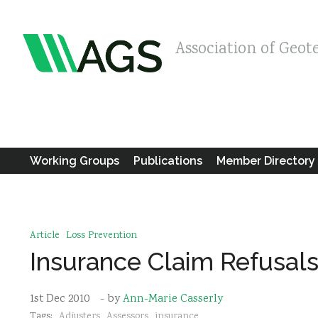
Association of Geot
Working Groups
Publications
Member Directory
Article
Loss Prevention
Insurance Claim Refusal
1st Dec 2010
- by
Ann-Marie Casserly
Tags:
Adjusters
Assessors
insurance