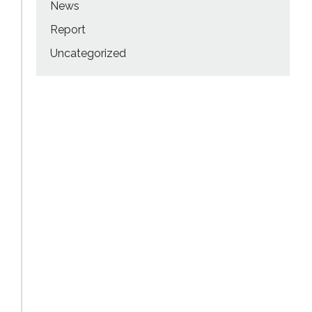
News
Report
Uncategorized