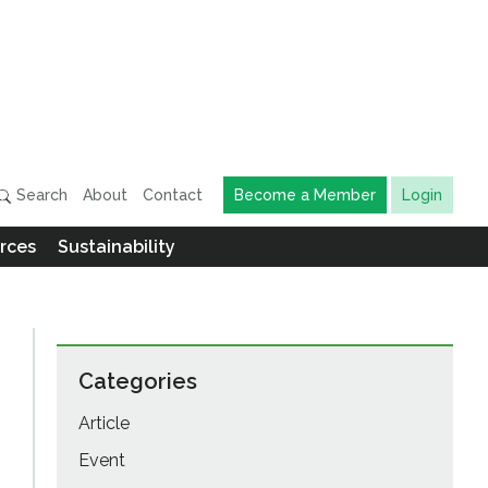
Search
About
Contact
Become a Member
Login
rces
Sustainability
Categories
Article
Event