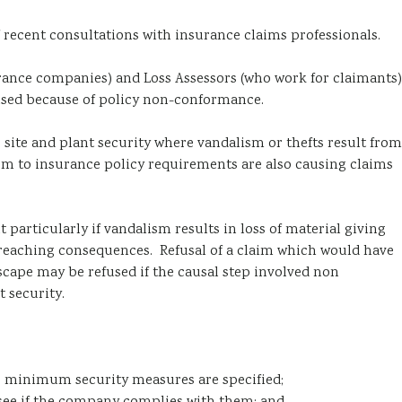
 recent consultations with insurance claims professionals.
urance companies) and Loss Assessors (who work for claimants)
fused because of policy non-conformance.
 site and plant security where vandalism or thefts result from
orm to insurance policy requirements are also causing claims
 particularly if vandalism results in loss of material giving
r reaching consequences. Refusal of a claim which would have
cape may be refused if the causal step involved non
 security.
or minimum security measures are specified;