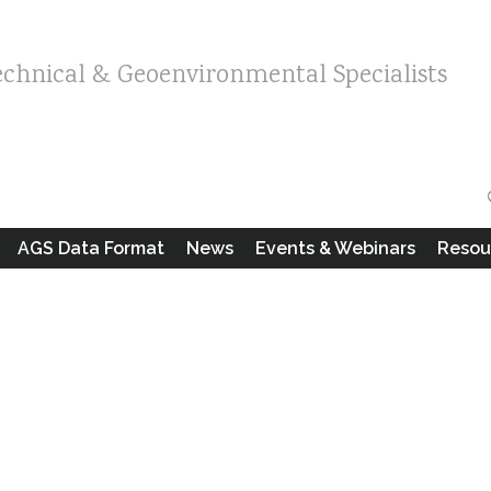
echnical & Geoenvironmental Specialists
AGS Data Format
News
Events & Webinars
Resou
s