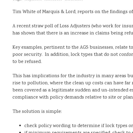
Tim White of Marquis & Lord, reports on the findings of
A recent straw poll of Loss Adjusters (who work for ins
has shown that there is an increase in claims being re
Key examples, pertinent to the AGS businesses, relate to
poor security. In addition, lock types that do not conf
to be refused.
This has implications for the industry in many areas but
rise to pollution, where the clean up costs can have fa
been covered as a legitimate sudden and un-intended es
compliance with policy demands relative to site or plant
The solution is simple:
check policy wording to determine if lock types 