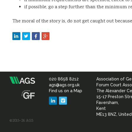
if minimum requirements are specified, check to 
if possible, go a step further than the minimum r
The moral of the story is, do not get caught out because 
020 8658 8212
Association of Ge
Association
ags@ags.org.uk
Forum Court Asso
Find us on a Map
The Alexander Ce
of
15-17 Preston Str
LinkedIn
Vimeo
Faversham,
Geotechnical
Kent
ME13 8NZ, Unite
©2015–26 AGS
&