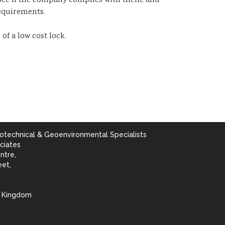
see if the company complies with them; and
equirements.
of a low cost lock.
otechnical & Geoenvironmental Specialists
ciates
ntre,
eet,
d Kingdom