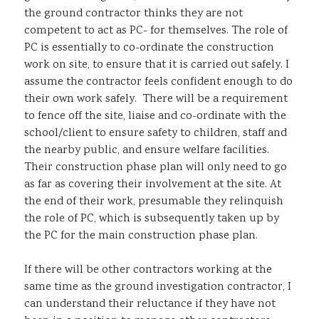
the ground contractor thinks they are not
competent to act as PC- for themselves. The role of
PC is essentially to co-ordinate the construction
work on site, to ensure that it is carried out safely. I
assume the contractor feels confident enough to do
their own work safely. There will be a requirement
to fence off the site, liaise and co-ordinate with the
school/client to ensure safety to children, staff and
the nearby public, and ensure welfare facilities.
Their construction phase plan will only need to go
as far as covering their involvement at the site. At
the end of their work, presumable they relinquish
the role of PC, which is subsequently taken up by
the PC for the main construction phase plan.
If there will be other contractors working at the
same time as the ground investigation contractor, I
can understand their reluctance if they have not