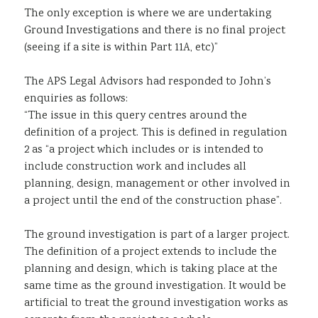
The only exception is where we are undertaking
Ground Investigations and there is no final project
(seeing if a site is within Part 11A, etc)”
The APS Legal Advisors had responded to John’s
enquiries as follows:
“The issue in this query centres around the
definition of a project. This is defined in regulation
2 as “a project which includes or is intended to
include construction work and includes all
planning, design, management or other involved in
a project until the end of the construction phase”.
The ground investigation is part of a larger project.
The definition of a project extends to include the
planning and design, which is taking place at the
same time as the ground investigation. It would be
artificial to treat the ground investigation works as