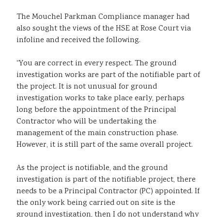
The Mouchel Parkman Compliance manager had
also sought the views of the HSE at Rose Court via
infoline and received the following.
“You are correct in every respect. The ground
investigation works are part of the notifiable part of
the project. It is not unusual for ground
investigation works to take place early, perhaps
long before the appointment of the Principal
Contractor who will be undertaking the
management of the main construction phase.
However, it is still part of the same overall project.
As the project is notifiable, and the ground
investigation is part of the notifiable project, there
needs to be a Principal Contractor (PC) appointed. If
the only work being carried out on site is the
ground investigation, then I do not understand why