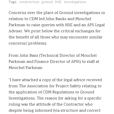
Tags:
construction
ground
HSE
Investigations
Sustainability
Concerns over the place of Ground investigations in
relation to CDM led John Banks and Mouchel
Parkman to raise queries with HSE and an APS Legal
Adviser. We print below the critical exchanges for
the benefit of all those who may encounter similar
concerns/ problems.
From John Bans (Technical Director of Mouchel
Parkman and Finance Director of APSt) to staff at
Mouchel Parkman
“I have attached a copy of the legal advice received
from The Association for Project Safety relating to
the application of CDM Regulations to Ground
Investigations. The reason for asking for a specific
ruling was the attitude of the Contractor who
despite being informed (via structure and correct