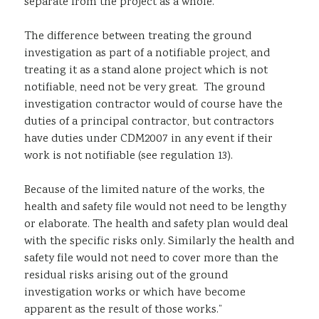
separate from the project as a whole.
The difference between treating the ground
investigation as part of a notifiable project, and
treating it as a stand alone project which is not
notifiable, need not be very great. The ground
investigation contractor would of course have the
duties of a principal contractor, but contractors
have duties under CDM2007 in any event if their
work is not notifiable (see regulation 13).
Because of the limited nature of the works, the
health and safety file would not need to be lengthy
or elaborate. The health and safety plan would deal
with the specific risks only. Similarly the health and
safety file would not need to cover more than the
residual risks arising out of the ground
investigation works or which have become
apparent as the result of those works.”