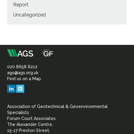
Report
Uncategorized
m
Association
of
020 8658 8212
ags@ags.org.uk
Find us on a Map
Geotechnical
LinkedIn
Vimeo
&
Association of Geotechnical & Geoenvironmental
Geoenvironmental Specia
Specialists
Forum Court Associates
The Alexander Centre,
15-17 Preston Street,