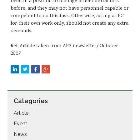
been in a position to manage other contractors
before, and they may not have personnel capable or
competent to do this task. Otherwise, acting as PC
for their own work only, should not create any extra
demands.
Ref: Article taken from APS newsletter/ October
2007
Categories
Article
Event
News