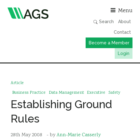
Asso
Menu
Search
About
Contact
Become a Member
Login
Working Groups
Publications
Article
Member Directory
Business Practice
Data Management
Executive
Safety
Establishing Ground
AGS Data Format
News
Rules
Events & Webinars
28th May 2008
- by
Ann-Marie Casserly
Resources