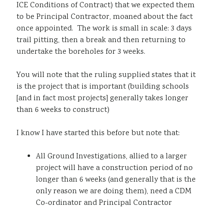
ICE Conditions of Contract) that we expected them
to be Principal Contractor, moaned about the fact
once appointed. The work is small in scale: 3 days
trail pitting, then a break and then returning to
undertake the boreholes for 3 weeks.
You will note that the ruling supplied states that it
is the project that is important (building schools
[and in fact most projects] generally takes longer
than 6 weeks to construct)
I know I have started this before but note that:
All Ground Investigations, allied to a larger
project will have a construction period of no
longer than 6 weeks (and generally that is the
only reason we are doing them), need a CDM
Co-ordinator and Principal Contractor