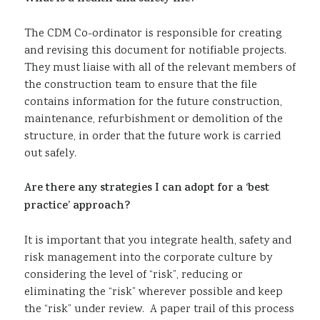
The CDM Co-ordinator is responsible for creating
and revising this document for notifiable projects.
They must liaise with all of the relevant members of
the construction team to ensure that the file
contains information for the future construction,
maintenance, refurbishment or demolition of the
structure, in order that the future work is carried
out safely.
Are there any strategies I can adopt for a ‘best
practice’ approach?
It is important that you integrate health, safety and
risk management into the corporate culture by
considering the level of “risk”, reducing or
eliminating the “risk” wherever possible and keep
the “risk” under review. A paper trail of this process