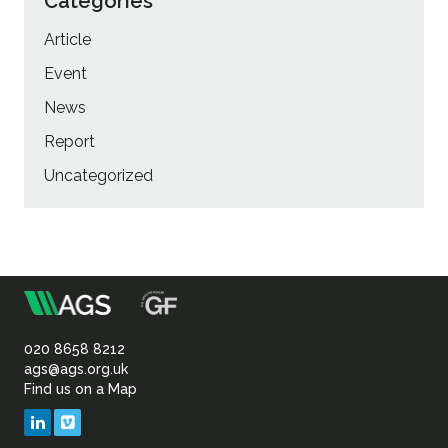
Categories
Article
Event
News
Report
Uncategorized
m
Association
of
020 8658 8212
ags@ags.org.uk
Find us on a Map
Geotechnical
LinkedIn
Vimeo