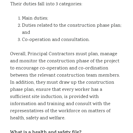
Their duties fall into 3 categories:
Main duties;
Duties related to the construction phase plan;
and
Co-operation and consultation.
Overall, Principal Contractors must plan, manage
and monitor the construction phase of the project
to encourage co-operation and co-ordination
between the relevant construction team members.
In addition, they must draw up the construction
phase plan, ensure that every worker has a
sufficient site induction, is provided with
information and training and consult with the
representatives of the workforce on matters of
health, safety and welfare.
What is a health and safety file?