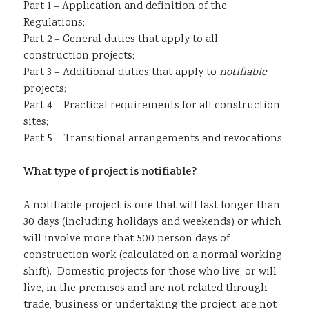
Part 1 – Application and definition of the
Regulations;
Part 2 – General duties that apply to all
construction projects;
Part 3 – Additional duties that apply to
notifiable
projects;
Part 4 – Practical requirements for all construction
sites;
Part 5 – Transitional arrangements and revocations.
What type of project is notifiable?
A notifiable project is one that will last longer than
30 days (including holidays and weekends) or which
will involve more that 500 person days of
construction work (calculated on a normal working
shift). Domestic projects for those who live, or will
live, in the premises and are not related through
trade, business or undertaking the project, are not