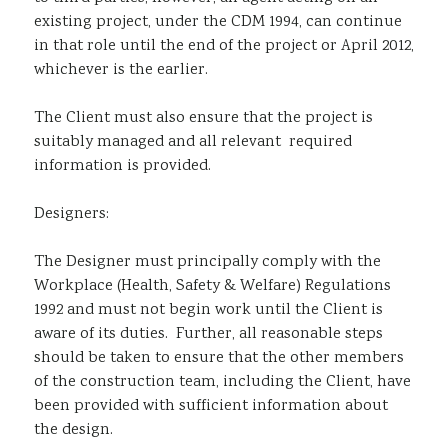
existing project, under the CDM 1994, can continue
in that role until the end of the project or April 2012,
whichever is the earlier.
The Client must also ensure that the project is
suitably managed and all relevant required
information is provided.
Designers:
The Designer must principally comply with the
Workplace (Health, Safety & Welfare) Regulations
1992 and must not begin work until the Client is
aware of its duties. Further, all reasonable steps
should be taken to ensure that the other members
of the construction team, including the Client, have
been provided with sufficient information about
the design.