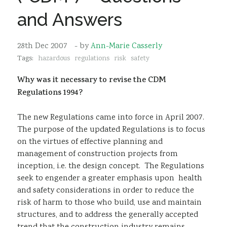
Sustainability
and Answers
28th Dec 2007
- by
Ann-Marie Casserly
Tags:
hazardous
regulations
risk
safety
Why was it necessary to revise the CDM
Regulations 1994?
The new Regulations came into force in April 2007.
The purpose of the updated Regulations is to focus
on the virtues of effective planning and
management of construction projects from
inception, i.e. the design concept. The Regulations
seek to engender a greater emphasis upon health
and safety considerations in order to reduce the
risk of harm to those who build, use and maintain
structures, and to address the generally accepted