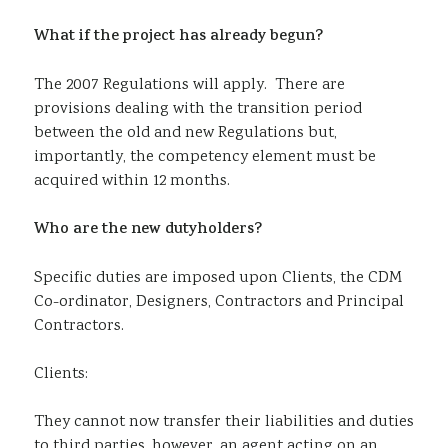
What if the project has already begun?
The 2007 Regulations will apply. There are
provisions dealing with the transition period
between the old and new Regulations but,
importantly, the competency element must be
acquired within 12 months.
Who are the new dutyholders?
Specific duties are imposed upon Clients, the CDM
Co-ordinator, Designers, Contractors and Principal
Contractors.
Clients:
They cannot now transfer their liabilities and duties
to third parties, however, an agent acting on an