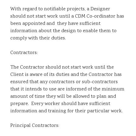
With regard to notifiable projects, a Designer
should not start work until a CDM Co-ordinator has
been appointed and they have sufficient
information about the design to enable them to
comply with their duties.
Contractors:
The Contractor should not start work until the
Client is aware of its duties and the Contractor has
ensured that any contractors or sub-contractors
that it intends to use are informed of the minimum
amount of time they will be allowed to plan and
prepare. Every worker should have sufficient
information and training for their particular work.
Principal Contractors: