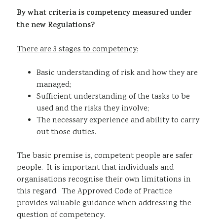
By what criteria is competency measured under
the new Regulations?
There are 3 stages to competency:
Basic understanding of risk and how they are
managed;
Sufficient understanding of the tasks to be
used and the risks they involve;
The necessary experience and ability to carry
out those duties.
The basic premise is, competent people are safer
people. It is important that individuals and
organisations recognise their own limitations in
this regard. The Approved Code of Practice
provides valuable guidance when addressing the
question of competency.