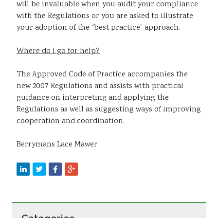
will be invaluable when you audit your compliance
with the Regulations or you are asked to illustrate
your adoption of the “best practice” approach.
Where do I go for help?
The Approved Code of Practice accompanies the
new 2007 Regulations and assists with practical
guidance on interpreting and applying the
Regulations as well as suggesting ways of improving
cooperation and coordination.
Berrymans Lace Mawer