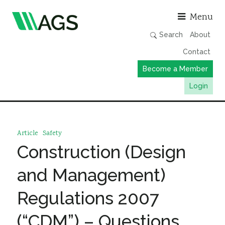
Asso
Menu
Search
About
Contact
Become a Member
Login
Working Groups
Publications
Article
Safety
Member Directory
Construction (Design
AGS Data Format
and Management)
News
Regulations 2007
Events & Webinars
(“CDM”) – Questions
Resources