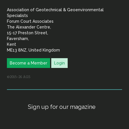
&
Association of Geotechnical & Geoenvironmental
Geoenvironmental Specia
Specialists
Forum Court Associates
The Alexander Centre,
15-17 Preston Street,
Faversham,
Kent
ME13 8NZ, United Kingdom
Become a Member
Login
©2015–26 AGS
Sign up for our magazine