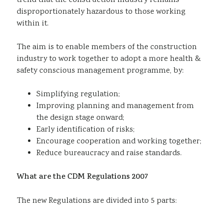
trend that the construction industry remains
disproportionately hazardous to those working
within it.
The aim is to enable members of the construction
industry to work together to adopt a more health &
safety conscious management programme, by:
Simplifying regulation;
Improving planning and management from
the design stage onward;
Early identification of risks;
Encourage cooperation and working together;
Reduce bureaucracy and raise standards.
What are the CDM Regulations 2007
The new Regulations are divided into 5 parts: