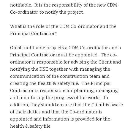
notifiable. It is the responsibility of the new CDM
Co-ordinator to notify the project.
What is the role of the CDM Co-ordinator and the
Principal Contractor?
On all notifiable projects a CDM Co-ordinator and a
Principal Contractor must be appointed. The co-
ordinator is responsible for advising the Client and
notifying the HSE together with managing the
communication of the construction team and
creating the health & safety file. The Principal
Contractor is responsible for planning, managing
and monitoring the progress of the works. In
addition, they should ensure that the Client is aware
of their duties and that the Co-ordinator is
appointed and information is provided for the
health & safety file.